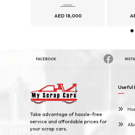
99
AED
18,000
A
FACEBOOK
INST
Useful 
Ho
Take advantage of hassle-free
service and affordable prices for
Abo
your scrap cars.