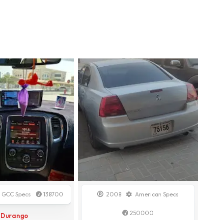
GCC Specs
138700
2008
American Specs
250000
Durango
Galant