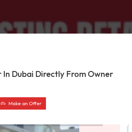
r In Dubai Directly From Owner
Make an Offer