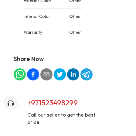
Exterior Color
Other
Interior Color
Other
Warranty
Other
Share Now
+971523498299
Call our seller to get the best
price