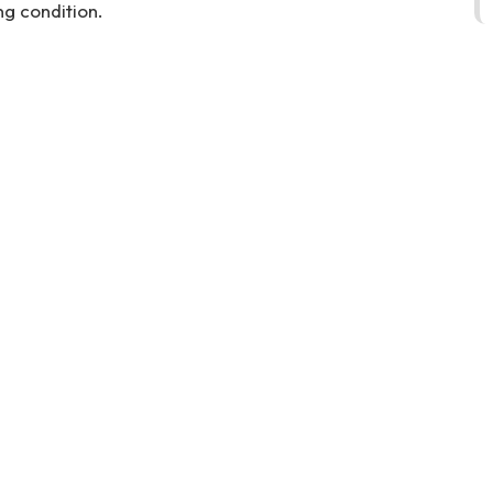
g condition.
cooper-in-dubai-directly-from-owner-second-hand-cars-2ndhand-
ll-selling-pre-owned-recovery-remove-dealership