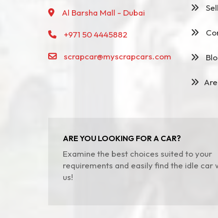
Sel
Al Barsha Mall - Dubai
Con
+971 50 4445882
scrapcar@myscrapcars.com
Blo
Are
ARE YOU LOOKING FOR A CAR?
Examine the best choices suited to your
requirements and easily find the idle car 
us!