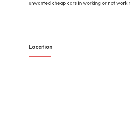
unwanted cheap cars in working or not workin
https://myscrapcars.com
https://myscrapcars.com/classifieds/selling-my-used-mini-
accident-loan-mortgage-cheap-engine-parts-vin-history-se
Location