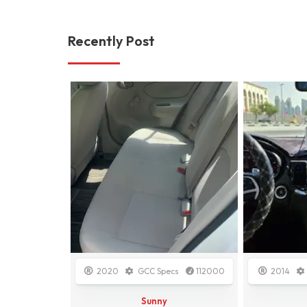
Recently Post
cs
148000
2020
GCC Specs
112000
2014
Sunny