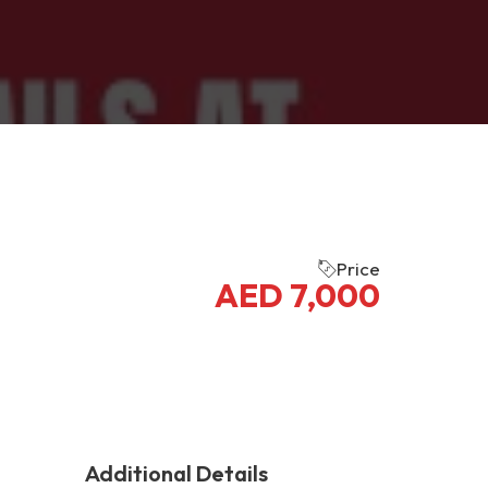
Price
AED
7,000
Additional Details