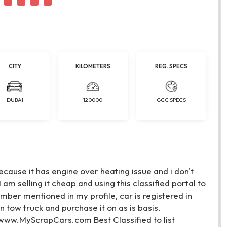
CITY
KILOMETERS
REG. SPECS
DUBAI
120000
GCC SPECS
cause it has engine over heating issue and i don't
 am selling it cheap and using this classified portal to
mber mentioned in my profile, car is registered in
tow truck and purchase it on as is basis.
. www.MyScrapCars.com Best Classified to list