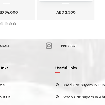
ED
34,000
AED
2,500
AGRAM
PINTEREST
Links
Useful Links
me
Used Car Buyers In Dub
ut Us
Scrap Car Buyers In Ab