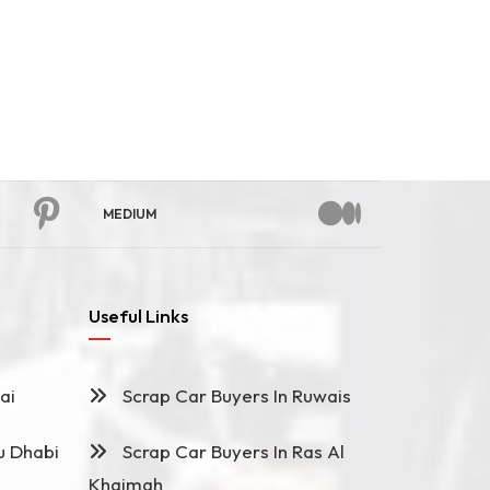
AED
3,500
AED
4,999
MEDIUM
Useful Links
ai
Scrap Car Buyers In Ruwais
u Dhabi
Scrap Car Buyers In Ras Al
Khaimah