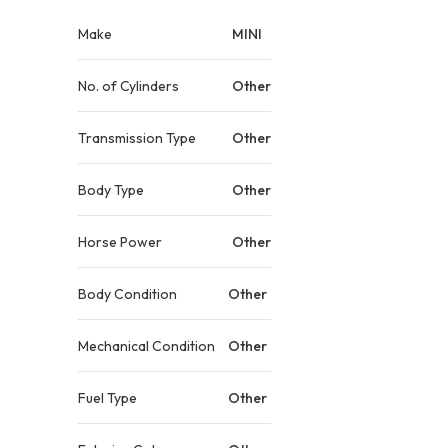
Make
MINI
No. of Cylinders
Other
Transmission Type
Other
Body Type
Other
Horse Power
Other
Body Condition
Other
Mechanical Condition
Other
Fuel Type
Other