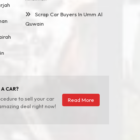
rjah
Scrap Car Buyers In Umm Al
man
Quwain
airah
in
 A CAR?
cedure to sell your car
Read More
 amazing deal right now!