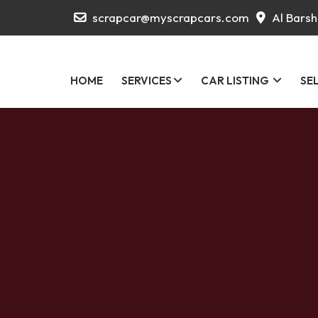
scrapcar@myscrapcars.com
Al Barsh
HOME
SERVICES
CAR LISTING
SE