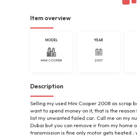
Item overview
MODEL
YEAR
MINI COOPER
2007
Description
Selling my used Mini Cooper 2008 as scrap be
want to spend money on it, that is the reason I
list my unwanted failed car. Call me on my nu
Dubai but you can remove ir from my home on 
transmission is fine only motor gets heated 