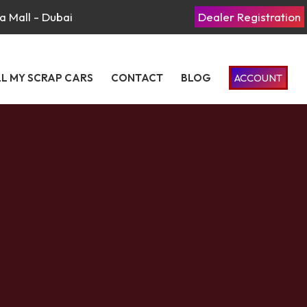
a Mall - Dubai
Dealer Registration
LL MY SCRAP CARS
CONTACT
BLOG
ACCOUNT