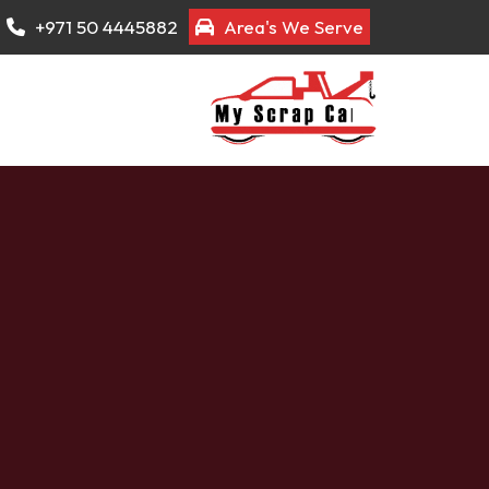
+971 50 4445882
Area's We Serve