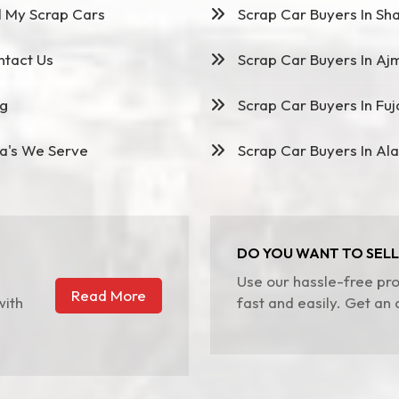
l My Scrap Cars
Scrap Car Buyers In Sha
tact Us
Scrap Car Buyers In Aj
g
Scrap Car Buyers In Fuj
a's We Serve
Scrap Car Buyers In Ala
DO YOU WANT TO SELL
Use our hassle-free pro
Read More
with
fast and easily. Get an