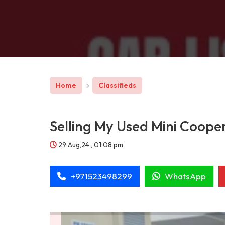
Home
Classifieds
Selling My Used Mini Coope
29 Aug,24 , 01:08 pm
+971523498299
WhatsApp