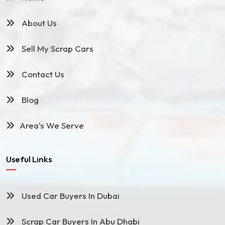
About Us
Sell My Scrap Cars
Contact Us
Blog
Area's We Serve
Useful Links
Used Car Buyers In Dubai
Scrap Car Buyers In Abu Dhabi