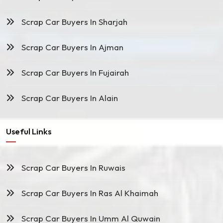
Scrap Car Buyers In Sharjah
Scrap Car Buyers In Ajman
Scrap Car Buyers In Fujairah
Scrap Car Buyers In Alain
Useful Links
Scrap Car Buyers In Ruwais
Scrap Car Buyers In Ras Al Khaimah
Scrap Car Buyers In Umm Al Quwain