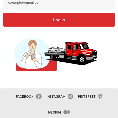
Log In
FACEBOOK
INSTAGRAM
PINTEREST
MEDIUM