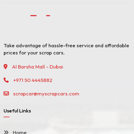
Take advantage of hassle-free service and affordable
prices for your scrap cars.
Al Barsha Mall - Dubai
+971 50 4445882
scrapcar@myscrapcars.com
Useful Links
Home