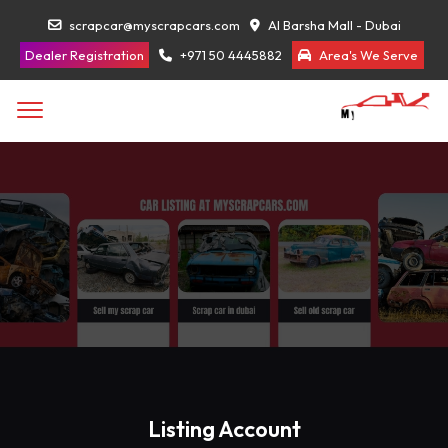
scrapcar@myscrapcars.com
Al Barsha Mall - Dubai
Dealer Registration
+971 50 4445882
Area's We Serve
Listing Account