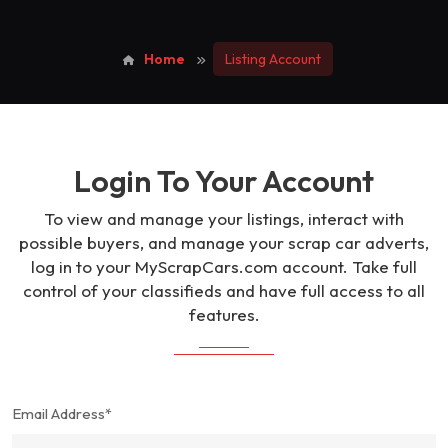
Home
Listing Account
Login To Your Account
To view and manage your listings, interact with
possible buyers, and manage your scrap car adverts,
log in to your MyScrapCars.com account. Take full
control of your classifieds and have full access to all
features.
Email Address*