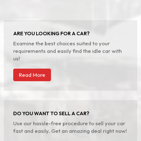
ARE YOU LOOKING FOR A CAR?
Examine the best choices suited to your
requirements and easily find the idle car with
us!
Read More
DO YOU WANT TO SELL A CAR?
Use our hassle-free procedure to sell your car
fast and easily. Get an amazing deal right now!