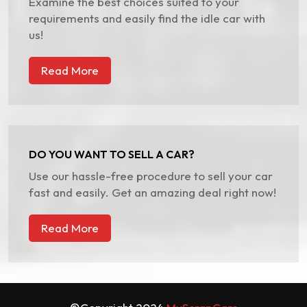
Examine the best choices suited to your
requirements and easily find the idle car with
us!
Read More
DO YOU WANT TO SELL A CAR?
Use our hassle-free procedure to sell your car
fast and easily. Get an amazing deal right now!
Read More