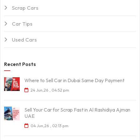
Scrap Cars
Car Tips
Used Cars
Recent Posts
Where to Sell Car in Dubai Same Day Payment
24 Jun,26 , 04:52 pm
Sell Your Car for Scrap Fast in Al Rashidiya Ajman
UAE
04 Jun,26 , 02:13 pm