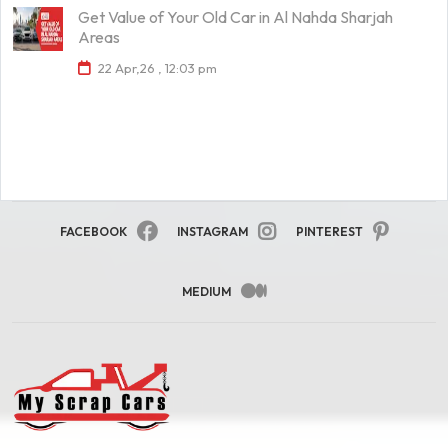
Get Value of Your Old Car in Al Nahda Sharjah
Areas
22 Apr,26 , 12:03 pm
FACEBOOK
INSTAGRAM
PINTEREST
MEDIUM