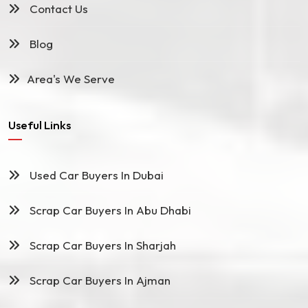
Contact Us
Blog
Area's We Serve
Useful Links
Used Car Buyers In Dubai
Scrap Car Buyers In Abu Dhabi
Scrap Car Buyers In Sharjah
Scrap Car Buyers In Ajman