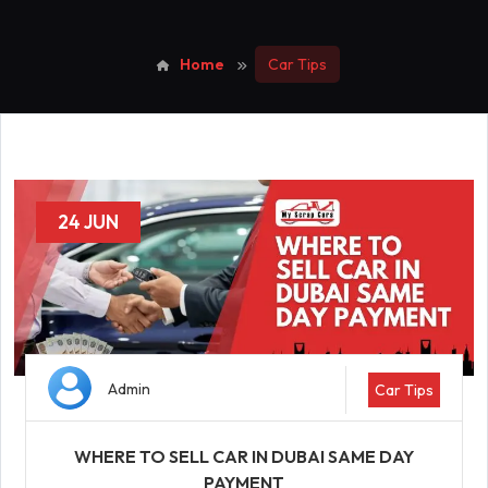
Home
Car Tips
24 JUN
Admin
Car Tips
WHERE TO SELL CAR IN DUBAI SAME DAY
PAYMENT