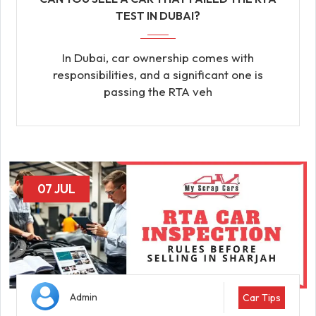
TEST IN DUBAI?
In Dubai, car ownership comes with
responsibilities, and a significant one is
passing the RTA veh
07 JUL
Admin
Car Tips