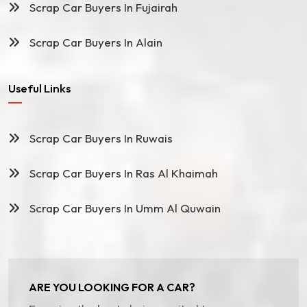
Scrap Car Buyers In Fujairah
Scrap Car Buyers In Alain
Useful Links
Scrap Car Buyers In Ruwais
Scrap Car Buyers In Ras Al Khaimah
Scrap Car Buyers In Umm Al Quwain
ARE YOU LOOKING FOR A CAR?