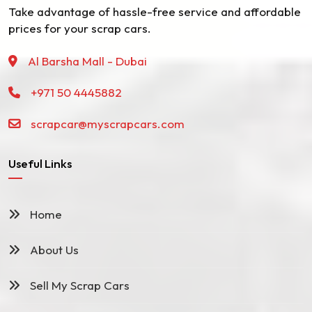
Take advantage of hassle-free service and affordable
prices for your scrap cars.
Al Barsha Mall - Dubai
+971 50 4445882
scrapcar@myscrapcars.com
Useful Links
Home
About Us
Sell My Scrap Cars