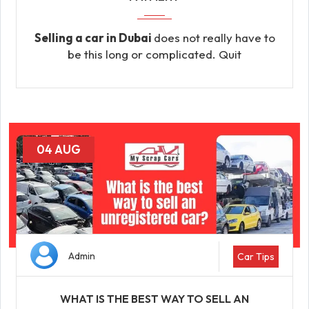
Selling a car in Dubai
does not really have to
be this long or complicated. Quit
04 AUG
Admin
Car Tips
WHAT IS THE BEST WAY TO SELL AN