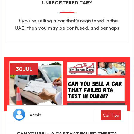
UNREGISTERED CAR?
If you're selling a car that's registered in the
UAE, then you may be confused, and perhaps
30 JUL
Admin
Car Tips
CAN YOU SELL A CAR THAT FAILED THE RTA