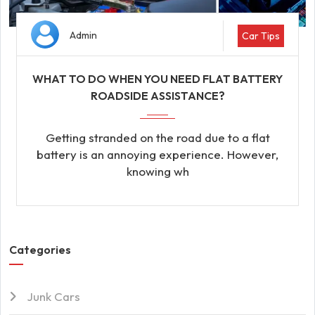
Admin
Car Tips
WHAT TO DO WHEN YOU NEED FLAT BATTERY
ROADSIDE ASSISTANCE?
Getting stranded on the road due to a flat
battery is an annoying experience. However,
knowing wh
Categories
Junk Cars