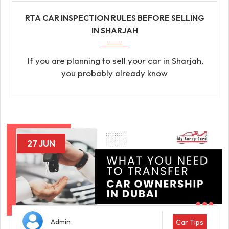
RTA CAR INSPECTION RULES BEFORE SELLING
IN SHARJAH
If you are planning to sell your car in Sharjah,
you probably already know
27 JUN
Admin
Car Tips