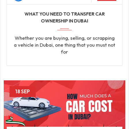
WHAT YOU NEED TO TRANSFER CAR
OWNERSHIP IN DUBAI
Whether you are buying, selling, or scrapping
a vehicle in Dubai, one thing that you must not
for
18 SEP