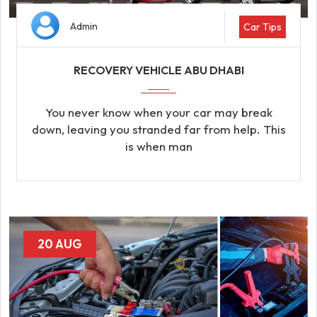
Admin
Car Tips
RECOVERY VEHICLE ABU DHABI
You never know when your car may break
down, leaving you stranded far from help. This
is when man
20 AUG