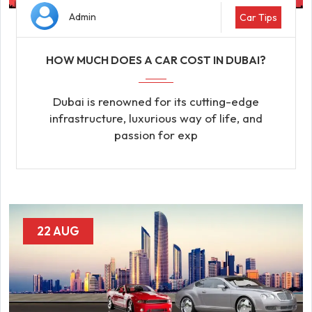
Admin
Car Tips
HOW MUCH DOES A CAR COST IN DUBAI?
Dubai is renowned for its cutting-edge
infrastructure, luxurious way of life, and
passion for exp
22 AUG