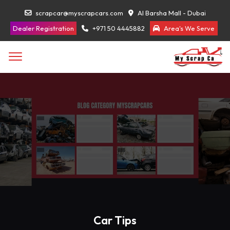
scrapcar@myscrapcars.com
Al Barsha Mall - Dubai
Dealer Registration
+971 50 4445882
Area's We Serve
Car Tips