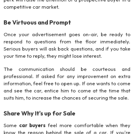
competitive car market.
Be Virtuous and Prompt
Once your advertisement goes on-air, be ready to
respond to questions from the floor immediately.
Serious buyers will ask back questions, and if you take
your time to reply, they might lose interest.
The communication should be courteous and
professional. If asked for any improvement on extra
information, feel free to open up. If one wants to come
and see the car, entice him to come at the time that
suits him, to increase the chances of securing the sale.
Share Why It's up for Sale
Some
car buyers
feel more comfortable when they
know the reason behind the sale of a car. If you're