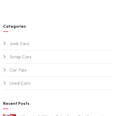
Categories
Junk Cars
Scrap Cars
Car Tips
Used Cars
Recent Posts