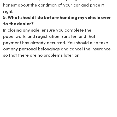
honest about the condition of your car and price it
right.
5
.
What should I do before handing my vehicle over
to the dealer?
In closing any sale, ensure you complete the
paperwork, and registration transfer, and that
payment has already occurred. You should also take
out any personal belongings and cancel the insurance
so that there are no problems later on.