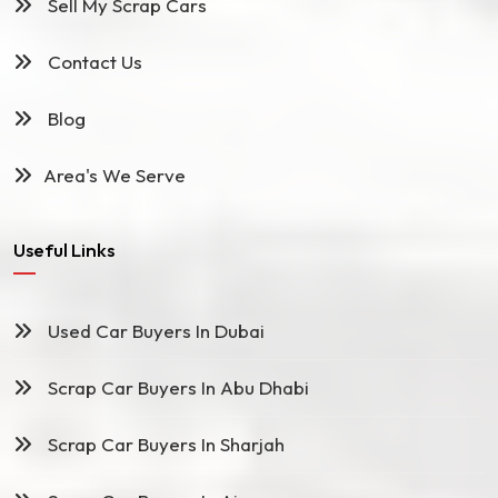
Sell My Scrap Cars
Contact Us
Blog
Area's We Serve
Useful Links
Used Car Buyers In Dubai
Scrap Car Buyers In Abu Dhabi
Scrap Car Buyers In Sharjah