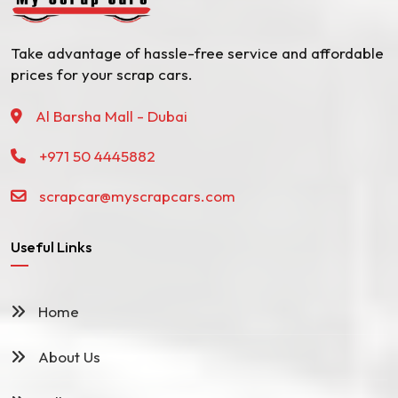
Take advantage of hassle-free service and affordable
prices for your scrap cars.
Al Barsha Mall - Dubai
+971 50 4445882
scrapcar@myscrapcars.com
Useful Links
Home
About Us