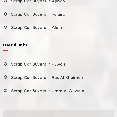
Scrap Car Buyers In Ajman
Scrap Car Buyers In Fujairah
Scrap Car Buyers In Alain
Useful Links
Scrap Car Buyers In Ruwais
Scrap Car Buyers In Ras Al Khaimah
Scrap Car Buyers In Umm Al Quwain