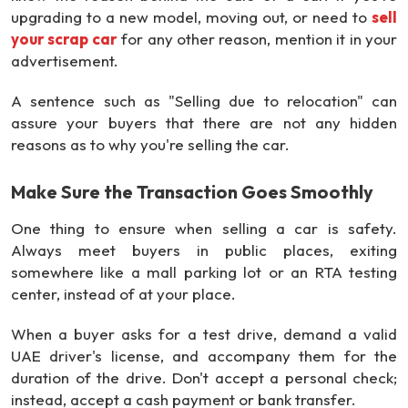
upgrading to a new model, moving out, or need to
sell
your scrap car
for any other reason, mention it in your
advertisement.
A sentence such as "Selling due to relocation" can
assure your buyers that there are not any hidden
reasons as to why you're selling the car.
Make Sure the Transaction Goes Smoothly
One thing to ensure when selling a car is safety.
Always meet buyers in public places, exiting
somewhere like a mall parking lot or an RTA testing
center, instead of at your place.
When a buyer asks for a test drive, demand a valid
UAE driver's license, and accompany them for the
duration of the drive. Don't accept a personal check;
instead, accept a cash payment or bank transfer.