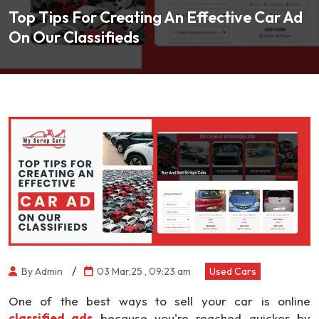
Top Tips For Creating An Effective Car Ad
On Our Classifieds
/
By Admin
03 Mar,25 , 09:23 am
Used Cars
One of the best ways to sell your car is online
classified ads
because you're reached quicker by