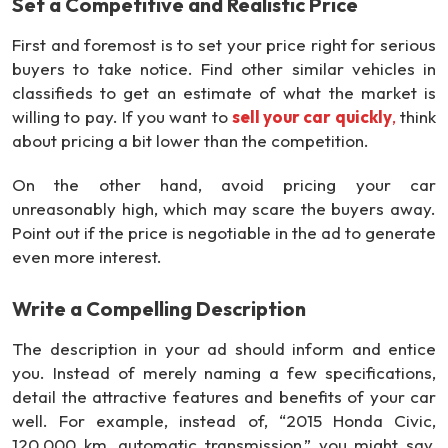
Set a Competitive and Realistic Price
First and foremost is to set your price right for serious
buyers to take notice. Find other similar vehicles in
classifieds to get an estimate of what the market is
willing to pay. If you want to
sell your car quickly
,
think
about pricing a bit lower than the competition.
On the other hand, avoid pricing your car
unreasonably high, which may scare the buyers away.
Point out if the price is negotiable in the ad to generate
even more interest.
Write a Compelling Description
The description in your ad should inform and entice
you. Instead of merely naming a few specifications,
detail the attractive features and benefits of your car
well. For example, instead of, “2015 Honda Civic,
120,000 km, automatic transmission,” you might say,