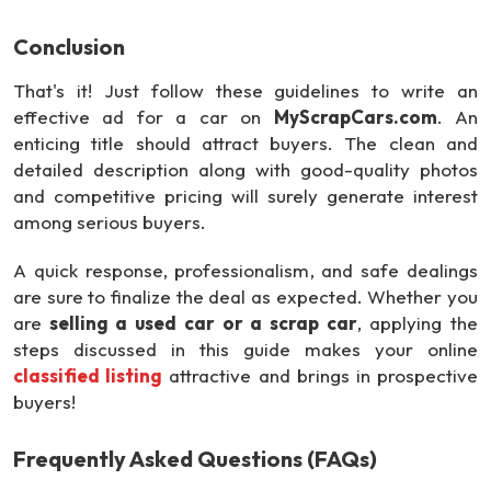
Conclusion
That's it! Just follow these guidelines to write an
effective ad for a car on
MyScrapCars.com
. An
enticing title should attract buyers. The clean and
detailed description along with good-quality photos
and competitive pricing will surely generate interest
among serious buyers.
A quick response, professionalism, and safe dealings
are sure to finalize the deal as expected. Whether you
are
selling a used car or a scrap car
, applying the
steps discussed in this guide makes your online
classified listing
attractive and brings in prospective
buyers!
Frequently Asked Questions (FAQs)