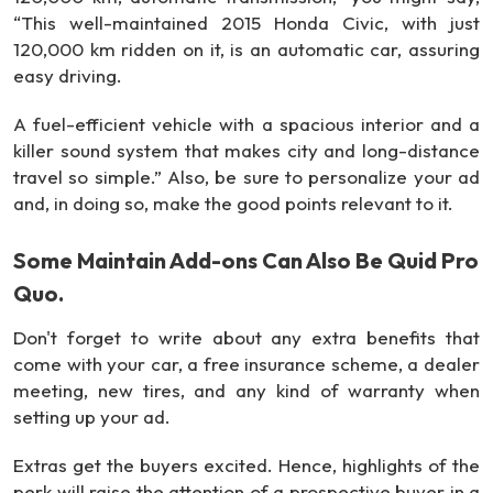
“This well-maintained 2015 Honda Civic, with just
120,000 km ridden on it, is an automatic car, assuring
easy driving.
A fuel-efficient vehicle with a spacious interior and a
killer sound system that makes city and long-distance
travel so simple.” Also, be sure to personalize your ad
and, in doing so, make the good points relevant to it.
Some Maintain Add-ons Can Also Be Quid Pro
Quo.
Don't forget to write about any extra benefits that
come with your car, a free insurance scheme, a dealer
meeting, new tires, and any kind of warranty when
setting up your ad.
Extras get the buyers excited. Hence, highlights of the
perk will raise the attention of a prospective buyer in a