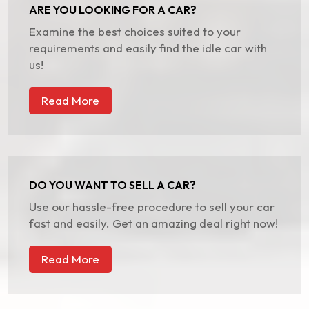
ARE YOU LOOKING FOR A CAR?
Examine the best choices suited to your
requirements and easily find the idle car with
us!
Read More
DO YOU WANT TO SELL A CAR?
Use our hassle-free procedure to sell your car
fast and easily. Get an amazing deal right now!
Read More