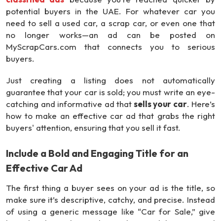
potential buyers in the UAE. For whatever car you
need to sell a used car, a scrap car, or even one that
no longer works—an ad can be posted on
MyScrapCars.com that connects you to serious
buyers.
Just creating a listing does not automatically
guarantee that your car is sold; you must write an eye-
catching and informative ad that
sells your car
. Here’s
how to make an effective car ad that grabs the right
buyers' attention, ensuring that you sell it fast.
Include a Bold and Engaging Title for an
Effective Car Ad
The first thing a buyer sees on your ad is the title, so
make sure it’s descriptive, catchy, and precise. Instead
of using a generic message like “Car for Sale,” give