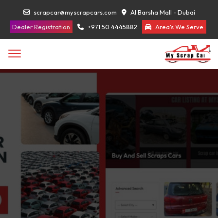
scrapcar@myscrapcars.com
Al Barsha Mall - Dubai
Dealer Registration
+971 50 4445882
Area's We Serve