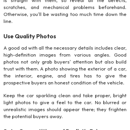
is straight with them, so reveal all the defects,
scratches, and mechanical problems beforehand.
Otherwise, you'll be wasting too much time down the
line.
Use Quality Photos
A good ad with all the necessary details includes clear,
high-definition images from various angles. Good
photos not only grab buyers' attention but also build
trust with them. A photo showing the exterior of a car,
the interior, engine, and tires has to give the
prospective buyers an honest condition of the vehicle.
Keep the car sparkling clean and take proper, bright
light photos to give a feel to the car. No blurred or
unrealistic images should appear there; they frighten
the potential buyers away.