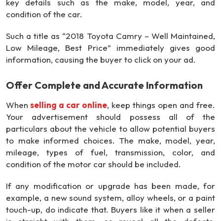
key details such as the make, model, year, and
condition of the car.
Such a title as “2018 Toyota Camry – Well Maintained,
Low Mileage, Best Price” immediately gives good
information, causing the buyer to click on your ad.
Offer Complete and Accurate Information
When
selling a car online
, keep things open and free.
Your advertisement should possess all of the
particulars about the vehicle to allow potential buyers
to make informed choices. The make, model, year,
mileage, types of fuel, transmission, color, and
condition of the motor car should be included.
If any modification or upgrade has been made, for
example, a new sound system, alloy wheels, or a paint
touch-up, do indicate that. Buyers like it when a seller