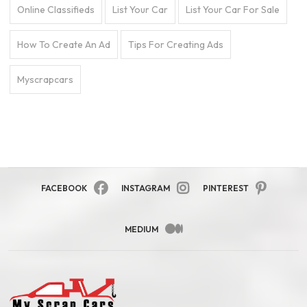
Online Classifieds
List Your Car
List Your Car For Sale
How To Create An Ad
Tips For Creating Ads
Myscrapcars
FACEBOOK
INSTAGRAM
PINTEREST
MEDIUM