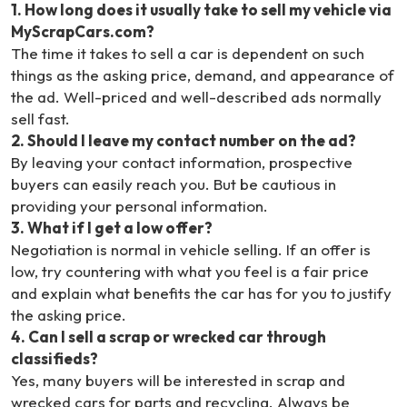
1
.
How long does it usually take to sell my vehicle via
MyScrapCars.com?
The time it takes to sell a car is dependent on such
things as the asking price, demand, and appearance of
the ad. Well-priced and well-described ads normally
sell fast.
2
.
Should I leave my contact number on the ad?
By leaving your contact information, prospective
buyers can easily reach you. But be cautious in
providing your personal information.
3
.
What if I get a low offer?
Negotiation is normal in vehicle selling. If an offer is
low, try countering with what you feel is a fair price
and explain what benefits the car has for you to justify
the asking price.
4
.
Can I sell a scrap or wrecked car through
classifieds?
Yes, many buyers will be interested in scrap and
wrecked cars for parts and recycling. Always be