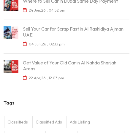
Where to Sell Car in Dubai Same Day Payment
24 Jun,26 , 04:52 pm
Sell Your Car for Scrap Fast in Al Rashidiya Ajman
UAE
04 Jun,26 , 02:13 pm
Get Value of Your Old Car in Al Nahda Sharjah
Areas
22 Apr,26 , 12:03 pm
Tags
Classifieds
Classified Ads
Ads Listing