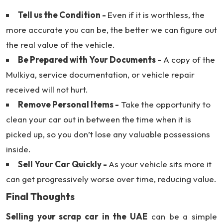
Tell us the Condition -
Even if it is worthless, the
more accurate you can be, the better we can figure out
the real value of the vehicle.
Be Prepared with Your Documents -
A copy of the
Mulkiya, service documentation, or vehicle repair
received will not hurt.
Remove Personal Items -
Take the opportunity to
clean your car out in between the time when it is
picked up, so you don’t lose any valuable possessions
inside.
Sell Your Car Quickly -
As your vehicle sits more it
can get progressively worse over time, reducing value.
Final Thoughts
Selling your scrap car in the UAE
can be a simple