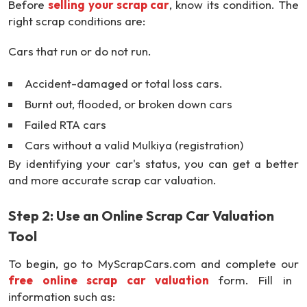
Before
selling your scrap car
, know its condition. The
right scrap conditions are:
Cars that run or do not run.
Accident-damaged or total loss cars.
Burnt out, flooded, or broken down cars
Failed RTA cars
Cars without a valid Mulkiya (registration)
By identifying your car's status, you can get a better
and more accurate scrap car valuation.
Step 2: Use an Online Scrap Car Valuation
Tool
To begin, go to MyScrapCars.com and complete our
free online scrap car valuation
form. Fill in
information such as: