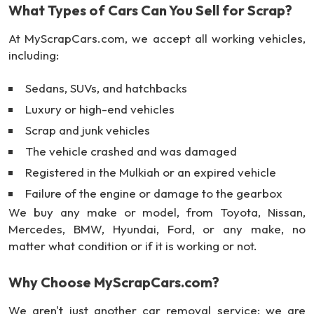
What Types of Cars Can You Sell for Scrap?
At MyScrapCars.com, we accept all working vehicles,
including:
Sedans, SUVs, and hatchbacks
Luxury or high-end vehicles
Scrap and junk vehicles
The vehicle crashed and was damaged
Registered in the Mulkiah or an expired vehicle
Failure of the engine or damage to the gearbox
We buy any make or model, from Toyota, Nissan,
Mercedes, BMW, Hyundai, Ford, or any make, no
matter what condition or if it is working or not.
Why Choose MyScrapCars.com?
We aren't just another car removal service; we are