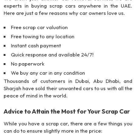
experts in buying scrap cars anywhere in the UAE.
Here are just a few reasons why car owners love us.
Free scrap car valuation
Free towing to any location
Instant cash payment
Quick response and available 24/7!
No paperwork
We buy any car in any condition
Thousands of customers in Dubai, Abu Dhabi, and
Sharjah have sold their unwanted cars to us with all the
peace of mind in the world.
Advice to Attain the Most for Your Scrap Car
While you have a scrap car, there are a few things you
can do to ensure slightly more in the price: