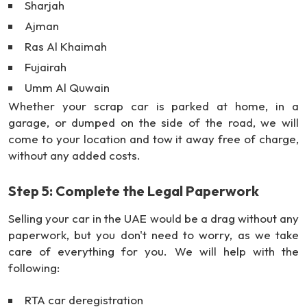
Sharjah
Ajman
Ras Al Khaimah
Fujairah
Umm Al Quwain
Whether your scrap car is parked at home, in a
garage, or dumped on the side of the road, we will
come to your location and tow it away free of charge,
without any added costs.
Step 5: Complete the Legal Paperwork
Selling your car in the UAE would be a drag without any
paperwork, but you don't need to worry, as we take
care of everything for you. We will help with the
following:
RTA car deregistration