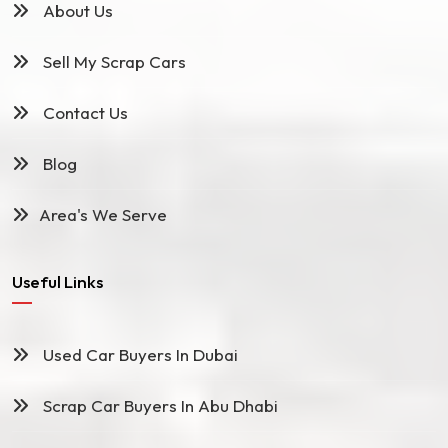
About Us
Sell My Scrap Cars
Contact Us
Blog
Area's We Serve
Useful Links
Used Car Buyers In Dubai
Scrap Car Buyers In Abu Dhabi