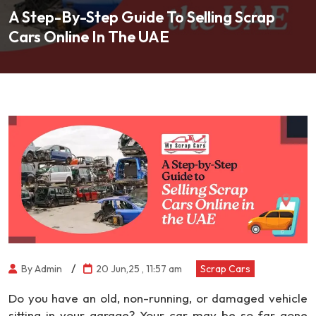
A Step-By-Step Guide To Selling Scrap
Cars Online In The UAE
/
By Admin
20 Jun,25 , 11:57 am
Scrap Cars
Do you have an old, non-running, or damaged vehicle
sitting in your garage? Your car may be so far gone