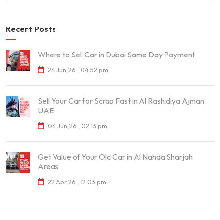
Recent Posts
Where to Sell Car in Dubai Same Day Payment
24 Jun,26 , 04:52 pm
Sell Your Car for Scrap Fast in Al Rashidiya Ajman
UAE
04 Jun,26 , 02:13 pm
Get Value of Your Old Car in Al Nahda Sharjah
Areas
22 Apr,26 , 12:03 pm