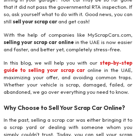
that it did not pass the governmental RTA inspection. If
so, ask yourself what to do with it. Good news, you can
still
sell your scrap car
and get cash!
With the help of companies like MyScrapCars.com,
selling your scrap car online
in the UAE is now easier
and faster, and better yet, completely stress-free.
In this blog, we will help you with our
step-by-step
guide to selling your scrap car
online in the UAE,
maximizing your offer, and avoiding common traps.
Whether your vehicle is scrap, damaged, failed, or
abandoned, we go over everything you need to know.
Why Choose to Sell Your Scrap Car Online?
In the past, selling a scrap car was either bringing it to
a scrap yard or dealing with someone whom you
simply couldn't trust. Today, you can sell your scrap