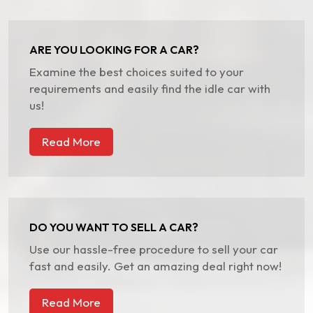
ARE YOU LOOKING FOR A CAR?
Examine the best choices suited to your
requirements and easily find the idle car with
us!
Read More
DO YOU WANT TO SELL A CAR?
Use our hassle-free procedure to sell your car
fast and easily. Get an amazing deal right now!
Read More