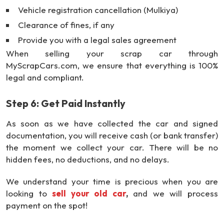
Vehicle registration cancellation (Mulkiya)
Clearance of fines, if any
Provide you with a legal sales agreement
When selling your scrap car through
MyScrapCars.com, we ensure that everything is 100%
legal and compliant.
Step 6: Get Paid Instantly
As soon as we have collected the car and signed
documentation, you will receive cash (or bank transfer)
the moment we collect your car. There will be no
hidden fees, no deductions, and no delays.
We understand your time is precious when you are
looking to
sell your old car
,
and we will process
payment on the spot!