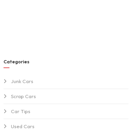
Categories
Junk Cars
Scrap Cars
Car Tips
Used Cars