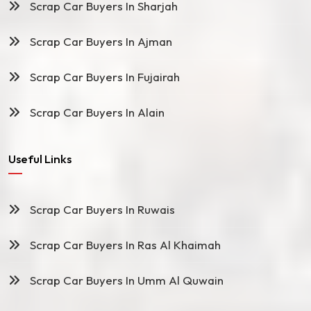
Scrap Car Buyers In Sharjah
Scrap Car Buyers In Ajman
Scrap Car Buyers In Fujairah
Scrap Car Buyers In Alain
Useful Links
Scrap Car Buyers In Ruwais
Scrap Car Buyers In Ras Al Khaimah
Scrap Car Buyers In Umm Al Quwain