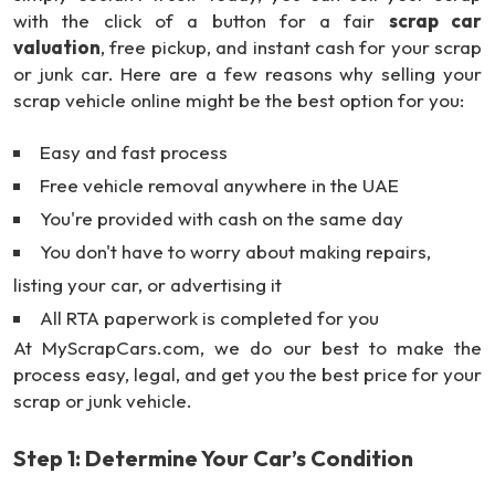
with the click of a button for a fair
scrap car
valuation
, free pickup, and instant cash for your scrap
or junk car. Here are a few reasons why selling your
scrap vehicle online might be the best option for you:
Easy and fast process
Free vehicle removal anywhere in the UAE
You're provided with cash on the same day
You don't have to worry about making repairs,
listing your car, or advertising it
All RTA paperwork is completed for you
At MyScrapCars.com, we do our best to make the
process easy, legal, and get you the best price for your
scrap or junk vehicle.
Step 1: Determine Your Car’s Condition