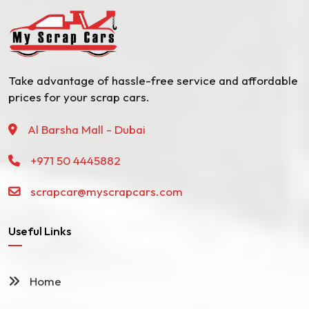
Take advantage of hassle-free service and affordable
prices for your scrap cars.
Al Barsha Mall - Dubai
+971 50 4445882
scrapcar@myscrapcars.com
Useful Links
Home