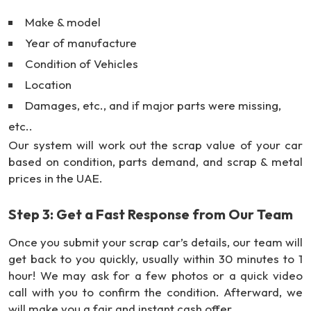
Make & model
Year of manufacture
Condition of Vehicles
Location
Damages, etc., and if major parts were missing,
etc..
Our system will work out the scrap value of your car
based on condition, parts demand, and scrap & metal
prices in the UAE.
Step 3: Get a Fast Response from Our Team
Once you submit your scrap car’s details, our team will
get back to you quickly, usually within 30 minutes to 1
hour! We may ask for a few photos or a quick video
call with you to confirm the condition. Afterward, we
will make you a fair and instant cash offer.