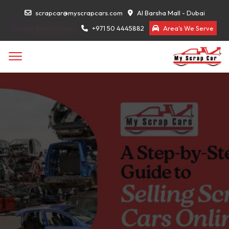
scrapcar@myscrapcars.com
Al Barsha Mall - Dubai
Dealer Registration
+971 50 4445882
Area's We Serve