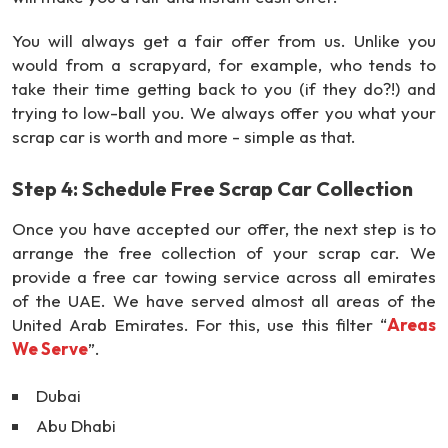
You will always get a fair offer from us. Unlike you
would from a scrapyard, for example, who tends to
take their time getting back to you (if they do?!) and
trying to low-ball you. We always offer you what your
scrap car is worth and more - simple as that.
Step 4: Schedule Free Scrap Car Collection
Once you have accepted our offer, the next step is to
arrange the free collection of your scrap car. We
provide a free car towing service across all emirates
of the UAE. We have served almost all areas of the
United Arab Emirates. For this, use this filter “
Areas
We Serve
”.
Dubai
Abu Dhabi