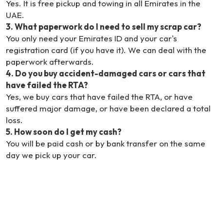
Yes. It is free pickup and towing in all Emirates in the
UAE.
3
.
What paperwork do I need to sell my scrap car?
You only need your Emirates ID and your car's
registration card (if you have it). We can deal with the
paperwork afterwards.
4
.
Do you buy accident-damaged cars or cars that
have failed the RTA?
Yes, we buy cars that have failed the RTA, or have
suffered major damage, or have been declared a total
loss.
5
.
How soon do I get my cash?
You will be paid cash or by bank transfer on the same
day we pick up your car.