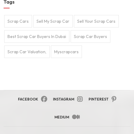
Tags
Scrap Cars
Sell My Scrap Car
Sell Your Scrap Cars
Best Scrap Car Buyers In Dubai
Scrap Car Buyers
Scrap Car Valuation,
Myscrapcars
FACEBOOK
INSTAGRAM
PINTEREST
MEDIUM