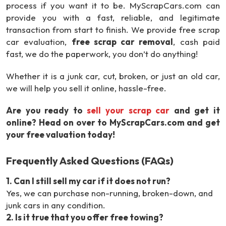
process if you want it to be. MyScrapCars.com can
provide you with a fast, reliable, and legitimate
transaction from start to finish. We provide free scrap
car evaluation,
free scrap car removal
, cash paid
fast, we do the paperwork, you don’t do anything!
Whether it is a junk car, cut, broken, or just an old car,
we will help you sell it online, hassle-free.
Are you ready to
sell your scrap car
and get it
online? Head on over to MyScrapCars.com and get
your free valuation today!
Frequently Asked Questions (FAQs)
1
.
Can I still sell my car if it does not run?
Yes, we can purchase non-running, broken-down, and
junk cars in any condition.
2
.
Is it true that you offer free towing?