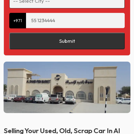
+971
Submit
Selling Your Used, Old, Scrap Car In Al