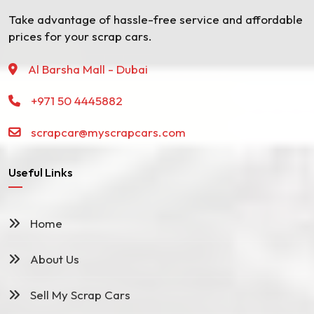
Take advantage of hassle-free service and affordable
prices for your scrap cars.
Al Barsha Mall - Dubai
+971 50 4445882
scrapcar@myscrapcars.com
Useful Links
Home
About Us
Sell My Scrap Cars