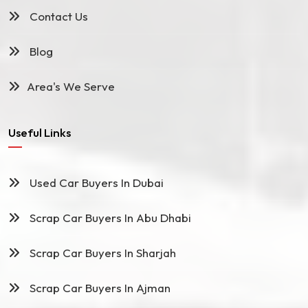
Contact Us
Blog
Area's We Serve
Useful Links
Used Car Buyers In Dubai
Scrap Car Buyers In Abu Dhabi
Scrap Car Buyers In Sharjah
Scrap Car Buyers In Ajman