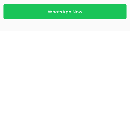
WhatsApp Now