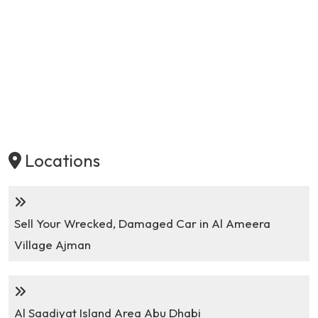
Locations
Sell Your Wrecked, Damaged Car in Al Ameera
Village Ajman
Al Saadiyat Island Area Abu Dhabi