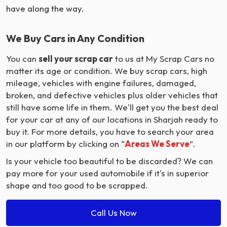
have along the way.
We Buy Cars in Any Condition
You can
sell your scrap car
to us at My Scrap Cars no
matter its age or condition. We buy scrap cars, high
mileage, vehicles with engine failures, damaged,
broken, and defective vehicles plus older vehicles that
still have some life in them. We'll get you the best deal
for your car at any of our locations in Sharjah ready to
buy it. For more details, you have to search your area
in our platform by clicking on “
Areas We Serve
”.
Is your vehicle too beautiful to be discarded? We can
pay more for your used automobile if it's in superior
shape and too good to be scrapped.
Call Us Now