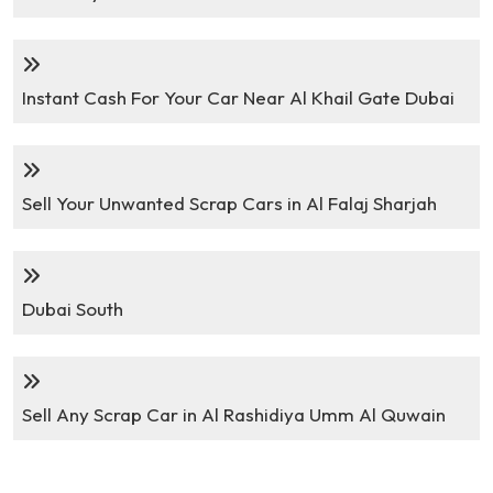
Instant Cash For Your Car Near Al Khail Gate Dubai
Sell Your Unwanted Scrap Cars in Al Falaj Sharjah
Dubai South
Sell Any Scrap Car in Al Rashidiya Umm Al Quwain