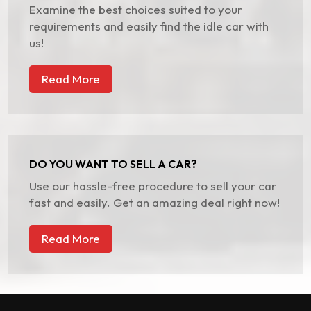
Examine the best choices suited to your
requirements and easily find the idle car with
us!
Read More
DO YOU WANT TO SELL A CAR?
Use our hassle-free procedure to sell your car
fast and easily. Get an amazing deal right now!
Read More