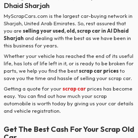
Dhaid Sharjah
MyScrapCars.com is the largest car-buying network in
Sharjah, United Arab Emirates. So, rest assured that
you are
selling your used, old, scrap car in Al Dhaid
Sharjah
and dealing with the best as we have been in
this business for years.
Whether your vehicle has reached the end of its useful
life, has lots of life left in it, or is ready to be broken for
parts, we help you find the best
scrap car prices
to
save you the time and hassle of selling your scrap car.
Getting a quote for your
scrap car
prices has become
easy. You can find out how much your scrap
automobile is worth today by giving us your car details
and vehicle registration.
Get The Best Cash For Your Scrap Old
Car