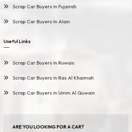
Scrap Car Buyers In Fujairah
Scrap Car Buyers In Alain
Useful Links
Scrap Car Buyers In Ruwais
Scrap Car Buyers In Ras Al Khaimah
Scrap Car Buyers In Umm Al Quwain
ARE YOU LOOKING FOR A CAR?