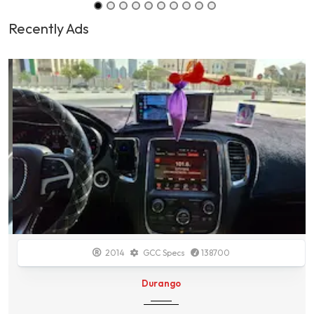
Recently Ads
2014
GCC Specs
138700
Durango