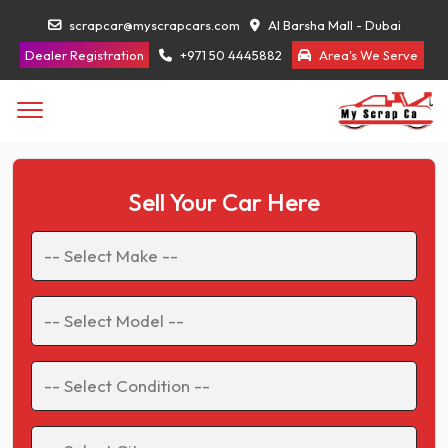
scrapcar@myscrapcars.com
Al Barsha Mall - Dubai
Dealer Registration
+971 50 4445882
Area's We Serve
Sell Your Car Here