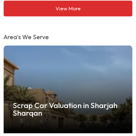
View More
Area's We Serve
crap Car Valuation in Sharjah
Sel
Sharqan
in 