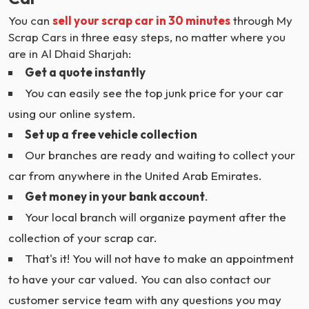
You can
sell your scrap car in 30 minutes
through My
Scrap Cars in three easy steps, no matter where you
are in Al Dhaid Sharjah:
Get a quote instantly
You can easily see the top junk price for your car
using our online system.
Set up a free vehicle collection
Our branches are ready and waiting to collect your
car from anywhere in the United Arab Emirates.
Get money in your bank account
.
Your local branch will organize payment after the
collection of your scrap car.
That's it! You will not have to make an appointment
to have your car valued. You can also contact our
customer service team with any questions you may