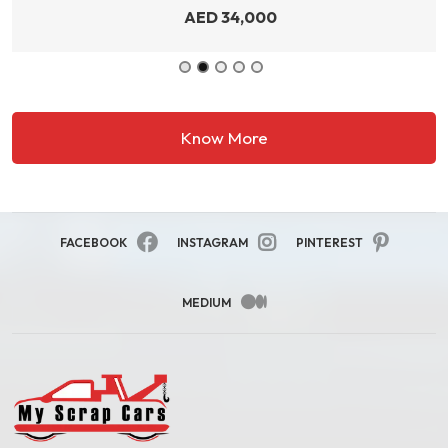
AED
34,000
Know More
FACEBOOK
INSTAGRAM
PINTEREST
MEDIUM