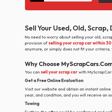
Sell Your Used, Old, Scrap
No need to worry about selling your old, scr
provision of
selling your scrap car within 3
anymore, or simply does not fit your criteria,
Why Choose MyScrapCars.com T
You can
sell your scrap car
with MyScrapCars 
Get a Free Online Evaluation
Visit our website and obtain an instant online v
year, and condition, and you will receive an
Towing
Further, the offer could be confirmed and col