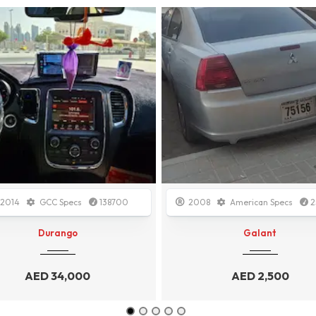
08
American Specs
250000
2015
Other
1500
Galant
Ecosport
AED
2,500
AED
3,500