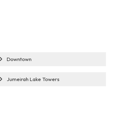
Downtown
Jumeirah Lake Towers