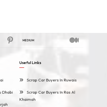
MEDIUM
Useful Links
ai
Scrap Car Buyers In Ruwais
u Dhabi
Scrap Car Buyers In Ras Al
Khaimah
rjah