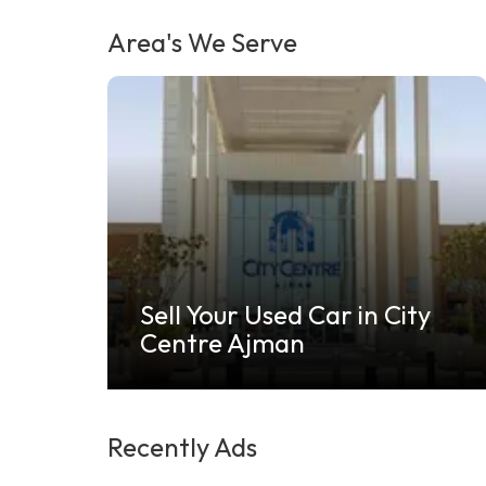
Area's We Serve
Sell Your Used Car in City
Centre Ajman
Recently Ads