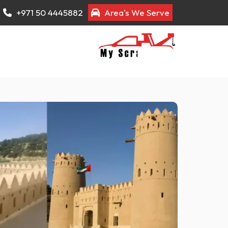
+971 50 4445882
Area's We Serve