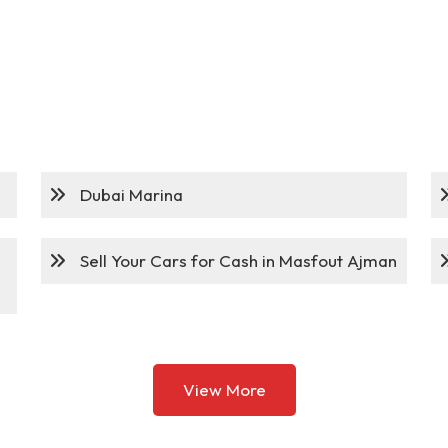
Dubai Marina
Sell Your Cars for Cash in Masfout Ajman
View More