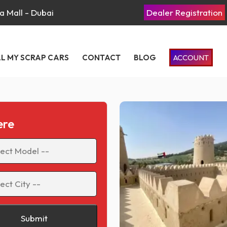
a Mall - Dubai
Dealer Registration
LL MY SCRAP CARS
CONTACT
BLOG
ACCOUNT
ere
Submit