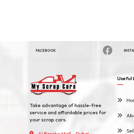
FACEBOOK
INST
Useful 
Ho
Take advantage of hassle-free
service and affordable prices for
Abo
your scrap cars.
Sel
Al Barsha Mall - Dubai