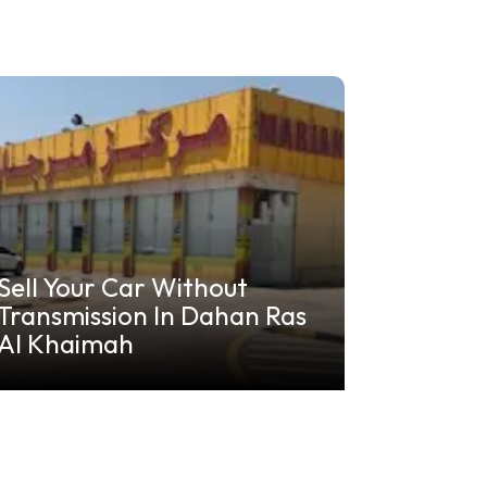
Sell Your Car Without
Transmission In Dahan Ras
Al Khaimah
Khalif