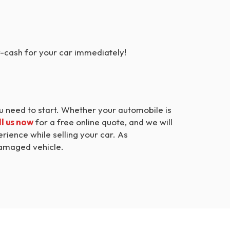
y-cash for your car immediately!
ou need to start. Whether your automobile is
l us now
for a free online quote, and we will
ience while selling your car. As
 damaged vehicle.