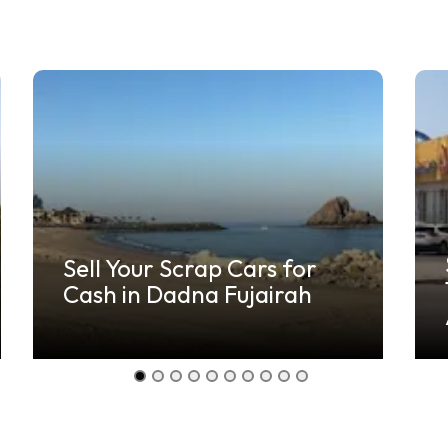
Sell Your Scrap Cars for
Cash in Dadna Fujairah