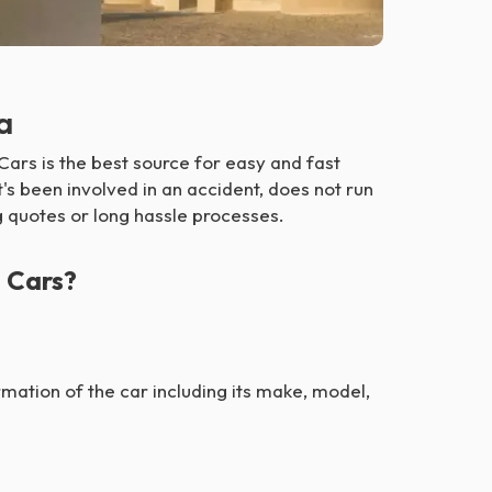
a
ars is the best source for easy and fast
t's been involved in an accident, does not run
ng quotes or long hassle processes.
 Cars?
formation of the car including its make, model,