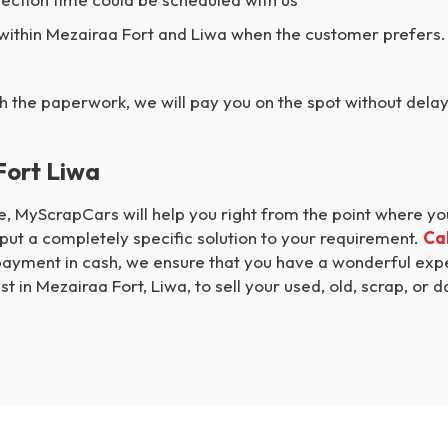
 within Mezairaa Fort and Liwa when the customer prefers.
h the paperwork, we will pay you on the spot without dela
Fort Liwa
cle, MyScrapCars will help you right from the point where y
ut a completely specific solution to your requirement.
Cal
payment in cash, we ensure that you have a wonderful exper
t in Mezairaa Fort, Liwa, to sell your used, old, scrap, or