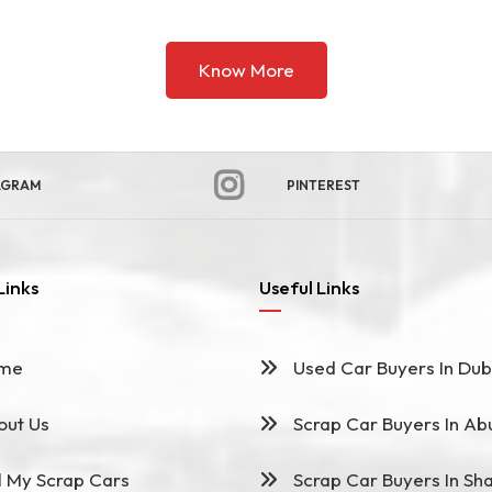
Know More
AGRAM
PINTEREST
Links
Useful Links
me
Used Car Buyers In Dub
ut Us
Scrap Car Buyers In Ab
l My Scrap Cars
Scrap Car Buyers In Sha