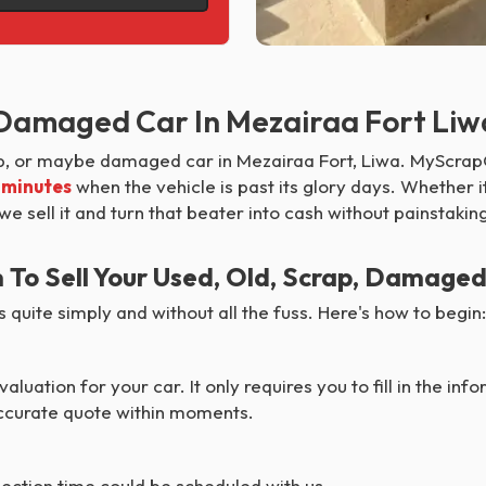
, Damaged Car In Mezairaa Fort Liw
ap, or maybe damaged car in Mezairaa Fort, Liwa. MyScrapC
0 minutes
when the vehicle is past its glory days. Whether i
 we sell it and turn that beater into cash without painstaki
o Sell Your Used, Old, Scrap, Damaged
quite simply and without all the fuss. Here's how to begin:
aluation for your car. It only requires you to fill in the in
 accurate quote within moments.
lection time could be scheduled with us