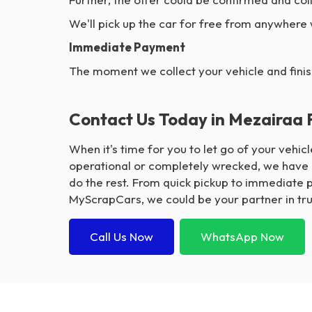
We'll pick up the car for free from anywhere
Immediate Payment
The moment we collect your vehicle and finis
Contact Us Today in Mezairaa 
When it's time for you to let go of your vehi
operational or completely wrecked, we have p
do the rest. From quick pickup to immediate 
MyScrapCars, we could be your partner in trus
Call Us Now
WhatsApp Now