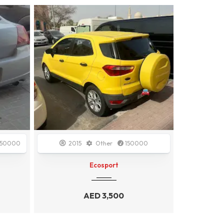
Sold
00
2009
GCC Specs
148000
2020
AUDI A4
AED
4,999