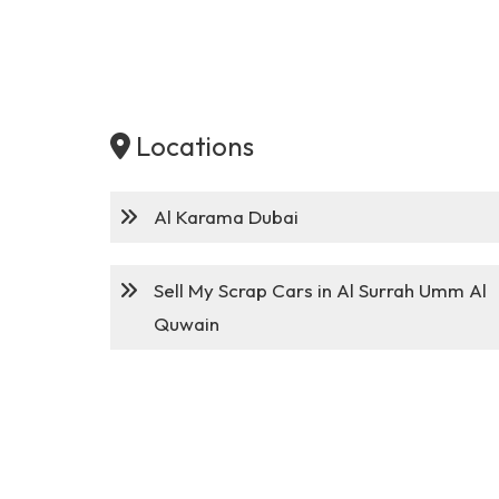
Locations
Al Karama Dubai
Sell My Scrap Cars in Al Surrah Umm Al
Quwain