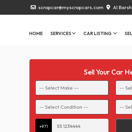
scrapcar@myscrapcars.com
Al Barsh
HOME
SERVICES
CAR LISTING
SE
Sell Your Car H
+971