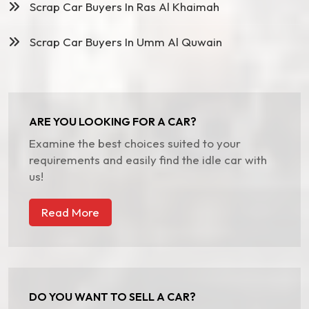
Scrap Car Buyers In Ras Al Khaimah
Scrap Car Buyers In Umm Al Quwain
ARE YOU LOOKING FOR A CAR?
Examine the best choices suited to your
requirements and easily find the idle car with
us!
Read More
DO YOU WANT TO SELL A CAR?