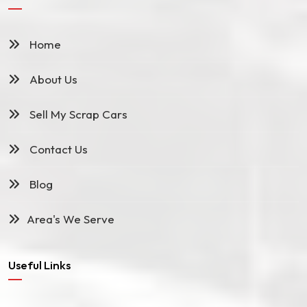
Home
About Us
Sell My Scrap Cars
Contact Us
Blog
Area's We Serve
Useful Links