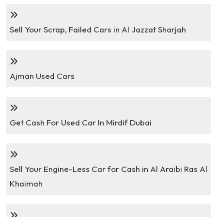
Sell Your Scrap, Failed Cars in Al Jazzat Sharjah
Ajman Used Cars
Get Cash For Used Car In Mirdif Dubai
Sell Your Engine-Less Car for Cash in Al Araibi Ras Al
Khaimah