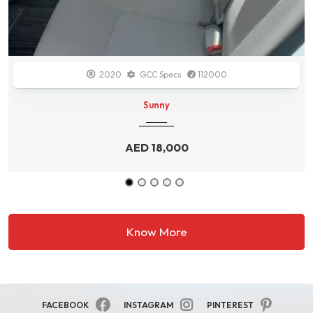
2014
GCC Specs
138700
Durango
AED
34,000
Know More
FACEBOOK
INSTAGRAM
PINTEREST