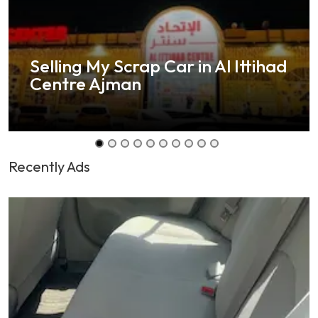
Selling My Scrap Car in Al Ittihad
Centre Ajman
Recently Ads