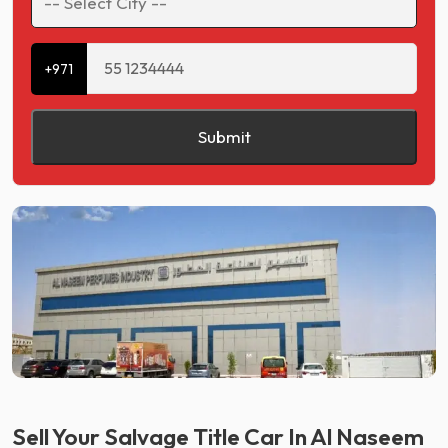
+971
Submit
Sell Your Salvage Title Car In Al Naseem