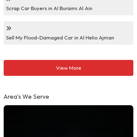
Scrap Car Buyers in Al Buraimi Al Ain
Sell My Flood-Damaged Car in Al Helio Ajman
View More
Area's We Serve