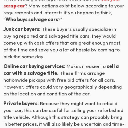
scrap car
? Many options exist below according to your
requirements and interests if you happen to think,
"
Who buys salvage cars
?"
Junk car buyers:
These buyers usually specialize in
buying repaired and salvaged title cars, they would
come up with cash offers that are great enough most
of the time and save you a lot of hassle by coming to
pick the same day.
Online car buying services:
Makes it easier to
sell a
car with a salvage title
. These firms arrange
nationwide pickups with free bid offers for all cars.
However, offers could vary geographically depending
on the location and condition of the car.
Private buyers:
Because they might want to rebuild
your car, this can be useful for selling your refurbished
title vehicle. Although this strategy can probably bring
in better prices, it will also likely be uncertain and time-