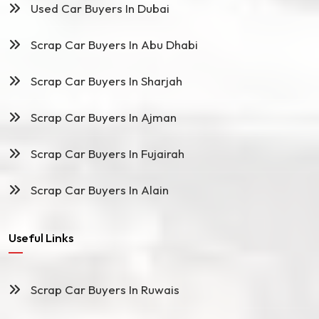
Used Car Buyers In Dubai
Scrap Car Buyers In Abu Dhabi
Scrap Car Buyers In Sharjah
Scrap Car Buyers In Ajman
Scrap Car Buyers In Fujairah
Scrap Car Buyers In Alain
Useful Links
Scrap Car Buyers In Ruwais