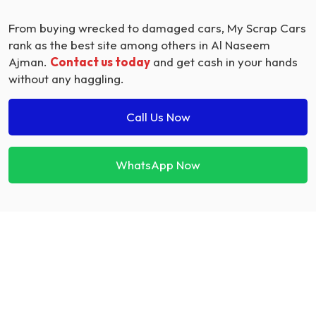
From buying wrecked to damaged cars, My Scrap Cars
rank as the best site among others in Al Naseem
Ajman.
Contact us today
and get cash in your hands
without any haggling.
Call Us Now
WhatsApp Now