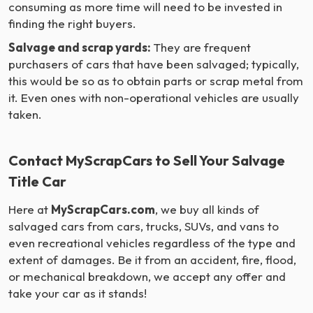
consuming as more time will need to be invested in
finding the right buyers.
Salvage and scrap yards:
They are frequent
purchasers of cars that have been salvaged; typically,
this would be so as to obtain parts or scrap metal from
it. Even ones with non-operational vehicles are usually
taken.
Contact MyScrapCars to Sell Your Salvage
Title Car
Here at
MyScrapCars.com
, we buy all kinds of
salvaged cars from cars, trucks, SUVs, and vans to
even recreational vehicles regardless of the type and
extent of damages. Be it from an accident, fire, flood,
or mechanical breakdown, we accept any offer and
take your car as it stands!