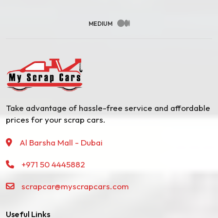
MEDIUM
Take advantage of hassle-free service and affordable
prices for your scrap cars.
Al Barsha Mall - Dubai
+971 50 4445882
scrapcar@myscrapcars.com
Useful Links