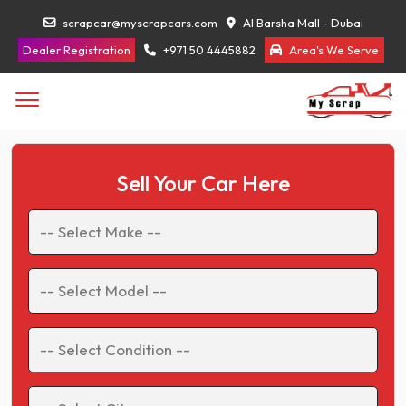
scrapcar@myscrapcars.com
Al Barsha Mall - Dubai
Dealer Registration
+971 50 4445882
Area's We Serve
Sell Your Car Here