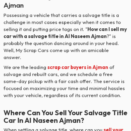
Ajman
Possessing a vehicle that carries a salvage title is a
challenge in most cases especially when it comes to
selling it and putting price tags on it. "
How can I sell my
car with a salvage title in Al Naseem Ajman
?" is
probably the question dancing around in your head.
Well, My Scrap Cars come up with an amicable
answer.
We are the leading
scrap car buyers in Ajman
of
salvage and rebuilt cars, and we schedule a free
same-day pickup with a fair cash offer. The service is
focused on maximizing your time and minimal hassles
with your vehicle, regardless of its current condition.
Where Can You Sell Your Salvage Title
Car In Al Naseen Ajman?
When settling a salvage title, where can you
sell your