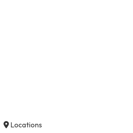
Locations