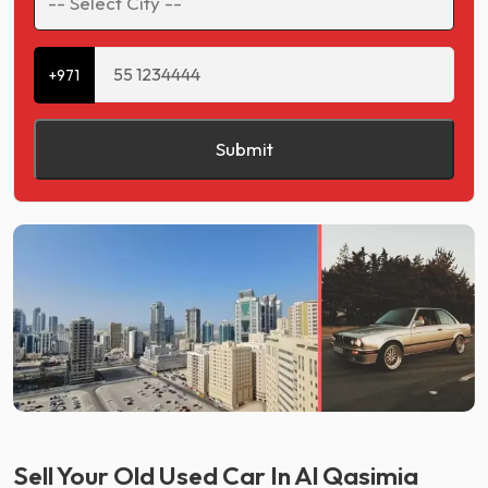
+971
Submit
Sell Your Old Used Car In Al Qasimia