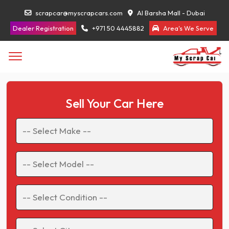
scrapcar@myscrapcars.com
Al Barsha Mall - Dubai
Dealer Registration
+971 50 4445882
Area's We Serve
Sell Your Car Here