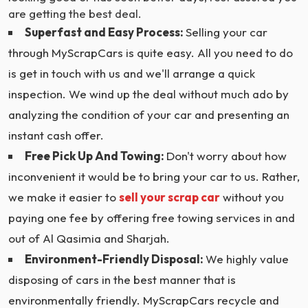
are getting the best deal.
Superfast and Easy Process:
Selling your car
through MyScrapCars is quite easy. All you need to do
is get in touch with us and we'll arrange a quick
inspection. We wind up the deal without much ado by
analyzing the condition of your car and presenting an
instant cash offer.
Free Pick Up And Towing:
Don't worry about how
inconvenient it would be to bring your car to us. Rather,
we make it easier to
sell your scrap car
without you
paying one fee by offering free towing services in and
out of Al Qasimia and Sharjah.
Environment-Friendly Disposal:
We highly value
disposing of cars in the best manner that is
environmentally friendly. MyScrapCars recycle and