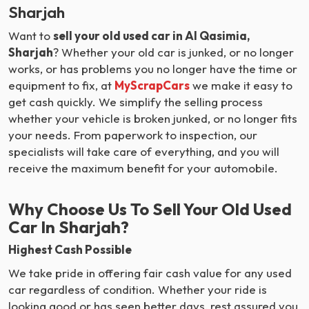
Sharjah
Want to
sell your old used car in Al Qasimia,
Sharjah
? Whether your old car is junked, or no longer
works, or has problems you no longer have the time or
equipment to fix, at
MyScrapCars
we make it easy to
get cash quickly. We simplify the selling process
whether your vehicle is broken junked, or no longer fits
your needs. From paperwork to inspection, our
specialists will take care of everything, and you will
receive the maximum benefit for your automobile.
Why Choose Us To Sell Your Old Used
Car In Sharjah?
Highest Cash Possible
We take pride in offering fair cash value for any used
car regardless of condition. Whether your ride is
looking good or has seen better days, rest assured you