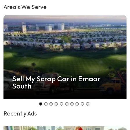
Area's We Serve
Sell Any Car in Shamal Ras Al
Khaimah
Recently Ads