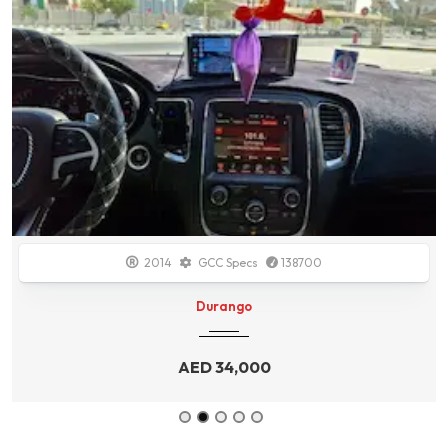
2014
GCC Specs
138700
Durango
AED
34,000