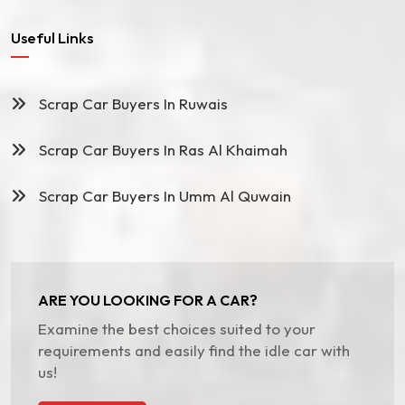
Useful Links
Scrap Car Buyers In Ruwais
Scrap Car Buyers In Ras Al Khaimah
Scrap Car Buyers In Umm Al Quwain
ARE YOU LOOKING FOR A CAR?
Examine the best choices suited to your
requirements and easily find the idle car with
us!