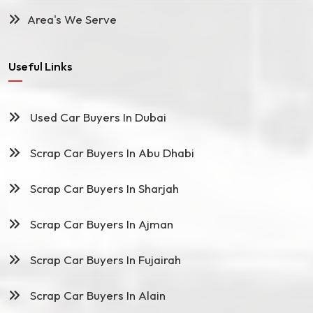
Area's We Serve
Useful Links
Used Car Buyers In Dubai
Scrap Car Buyers In Abu Dhabi
Scrap Car Buyers In Sharjah
Scrap Car Buyers In Ajman
Scrap Car Buyers In Fujairah
Scrap Car Buyers In Alain