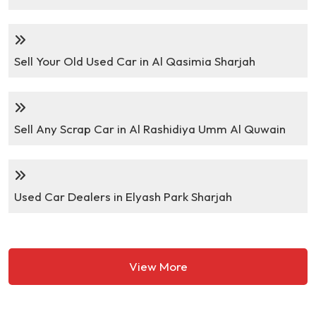
Sell Your Old Used Car in Al Qasimia Sharjah
Sell Any Scrap Car in Al Rashidiya Umm Al Quwain
Used Car Dealers in Elyash Park Sharjah
View More