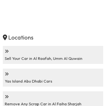
Locations
Sell Your Car in Al Raafah, Umm Al Quwain
Yas Island Abu Dhabi Cars
Remove Any Scrap Car in Al Faiha Sharjah