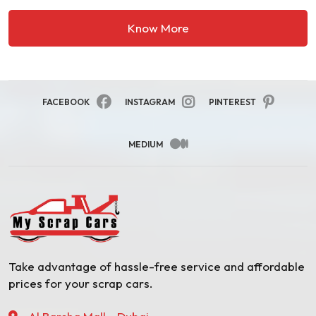
Know More
FACEBOOK
INSTAGRAM
PINTEREST
MEDIUM
Take advantage of hassle-free service and affordable
prices for your scrap cars.