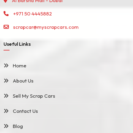
Al Barsha Mall - Dubai
+971 50 4445882
scrapcar@myscrapcars.com
Useful Links
Home
About Us
Sell My Scrap Cars
Contact Us
Blog