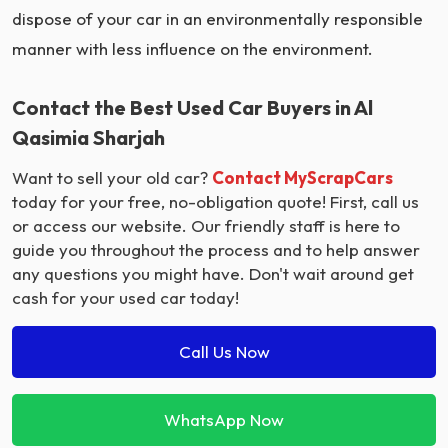
dispose of your car in an environmentally responsible
manner with less influence on the environment.
Contact the Best Used Car Buyers in Al
Qasimia Sharjah
Want to sell your old car?
Contact MyScrapCars
today for your free, no-obligation quote! First, call us
or access our website. Our friendly staff is here to
guide you throughout the process and to help answer
any questions you might have. Don't wait around get
cash for your used car today!
Call Us Now
WhatsApp Now