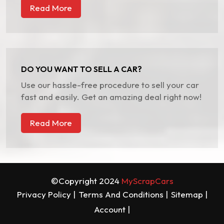
Read More
DO YOU WANT TO SELL A CAR?
Use our hassle-free procedure to sell your car
fast and easily. Get an amazing deal right now!
Read More
©Copyright 2024
MyScrapCars
Privacy Policy |
Terms And Conditions |
Sitemap |
Account |