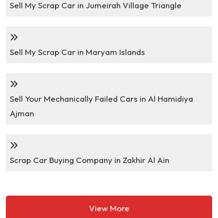
Sell My Scrap Car in Jumeirah Village Triangle
Sell My Scrap Car in Maryam Islands
Sell Your Mechanically Failed Cars in Al Hamidiya
Ajman
Scrap Car Buying Company in Zakhir Al Ain
View More