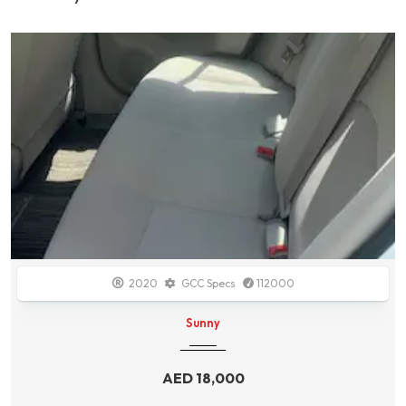
2014
GCC Specs
138700
Durango
AED
34,000