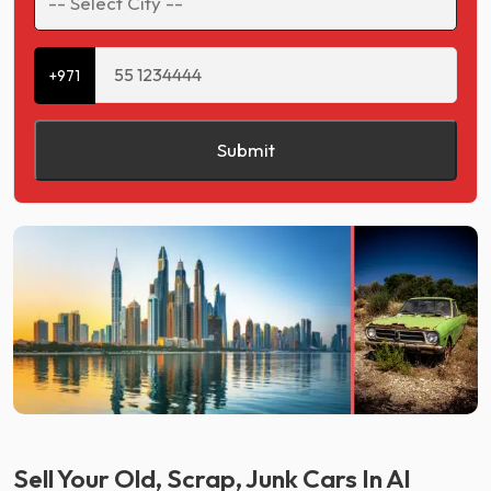
+971
Submit
Sell Your Old, Scrap, Junk Cars In Al