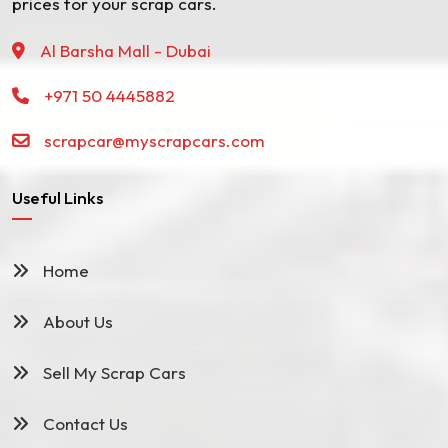
prices for your scrap cars.
Al Barsha Mall - Dubai
+971 50 4445882
scrapcar@myscrapcars.com
Useful Links
Home
About Us
Sell My Scrap Cars
Contact Us