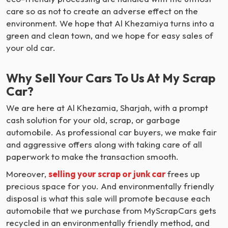
care so as not to create an adverse effect on the
environment. We hope that Al Khezamiya turns into a
green and clean town, and we hope for easy sales of
your old car.
Why Sell Your Cars To Us At My Scrap
Car?
We are here at Al Khezamia, Sharjah, with a prompt
cash solution for your old, scrap, or garbage
automobile. As professional car buyers, we make fair
and aggressive offers along with taking care of all
paperwork to make the transaction smooth.
Moreover,
selling your scrap or junk car
frees up
precious space for you. And environmentally friendly
disposal is what this sale will promote because each
automobile that we purchase from MyScrapCars gets
recycled in an environmentally friendly method, and