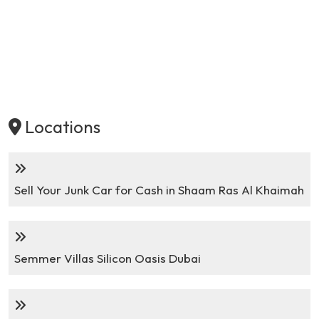
Locations
Sell Your Junk Car for Cash in Shaam Ras Al Khaimah
Semmer Villas Silicon Oasis Dubai