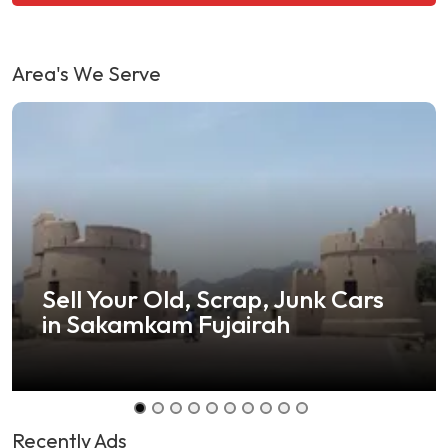
Area's We Serve
Sell Your Old, Scrap, Junk Cars
in Sakamkam Fujairah
Recently Ads