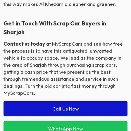
this way makes Al Khezamia cleaner and greener.
Get in Touch With Scrap Car Buyers in
Sharjah
Contact us today
at MyScrapCars and see how free
the process is to have this antiquated, unwanted
vehicle to occupy space. We lead as the company in
the area of Sharjah through purchasing scrap cars,
getting a cash price that we present as the best
through tremendous assistance and service in such
dealings. Turn the old car into fast money through
MyScrapCars.
Call Us Now
WhatsApp Now