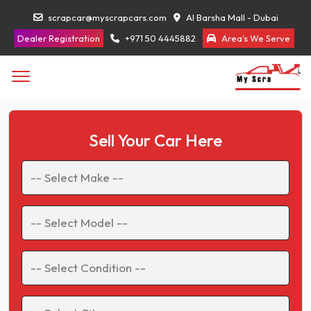
scrapcar@myscrapcars.com
Al Barsha Mall - Dubai
Dealer Registration
+971 50 4445882
Area's We Serve
Sell Your Car Here