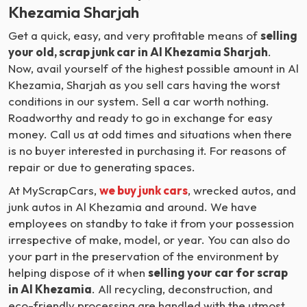
Khezamia Sharjah
Get a quick, easy, and very profitable means of
selling
your old, scrap junk car in Al Khezamia Sharjah
.
Now, avail yourself of the highest possible amount in Al
Khezamia, Sharjah as you sell cars having the worst
conditions in our system. Sell a car worth nothing.
Roadworthy and ready to go in exchange for easy
money. Call us at odd times and situations when there
is no buyer interested in purchasing it. For reasons of
repair or due to generating spaces.
At MyScrapCars,
we buy junk cars
, wrecked autos, and
junk autos in Al Khezamia and around. We have
employees on standby to take it from your possession
irrespective of make, model, or year. You can also do
your part in the preservation of the environment by
helping dispose of it when
selling your car for scrap
in Al Khezamia
. All recycling, deconstruction, and
eco-friendly processing are handled with the utmost