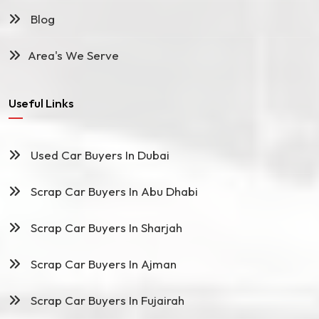
Blog
Area's We Serve
Useful Links
Used Car Buyers In Dubai
Scrap Car Buyers In Abu Dhabi
Scrap Car Buyers In Sharjah
Scrap Car Buyers In Ajman
Scrap Car Buyers In Fujairah