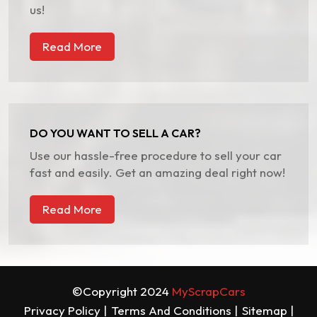
us!
Read More
DO YOU WANT TO SELL A CAR?
Use our hassle-free procedure to sell your car
fast and easily. Get an amazing deal right now!
Read More
©Copyright 2024
MyScrapCars
Privacy Policy |
Terms And Conditions |
Sitemap |