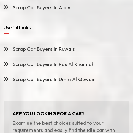
Scrap Car Buyers In Alain
Useful Links
Scrap Car Buyers In Ruwais
Scrap Car Buyers In Ras Al Khaimah
Scrap Car Buyers In Umm Al Quwain
ARE YOU LOOKING FOR A CAR?
Examine the best choices suited to your
requirements and easily find the idle car with