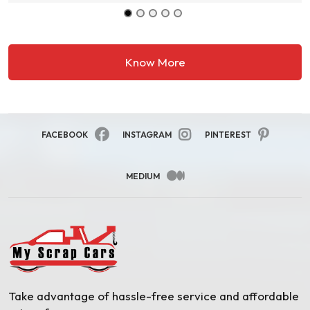
Know More
FACEBOOK
INSTAGRAM
PINTEREST
MEDIUM
Take advantage of hassle-free service and affordable