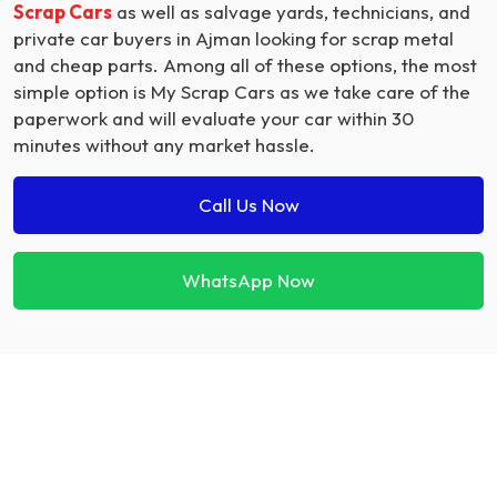
Scrap Cars
as well as salvage yards, technicians, and
private car buyers in Ajman looking for scrap metal
and cheap parts. Among all of these options, the most
simple option is My Scrap Cars as we take care of the
paperwork and will evaluate your car within 30
minutes without any market hassle.
Call Us Now
WhatsApp Now