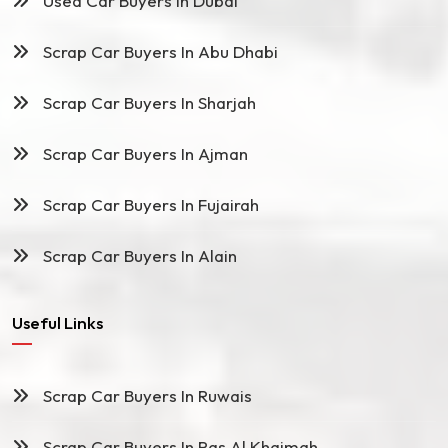
Used Car Buyers In Dubai
Scrap Car Buyers In Abu Dhabi
Scrap Car Buyers In Sharjah
Scrap Car Buyers In Ajman
Scrap Car Buyers In Fujairah
Scrap Car Buyers In Alain
Useful Links
Scrap Car Buyers In Ruwais
Scrap Car Buyers In Ras Al Khaimah