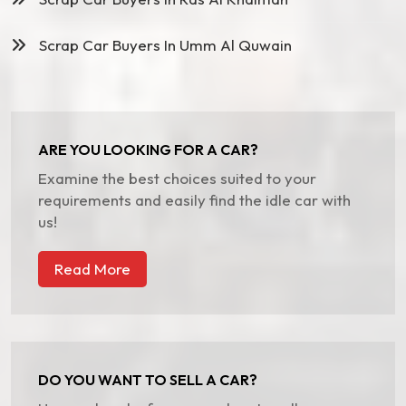
Scrap Car Buyers In Umm Al Quwain
ARE YOU LOOKING FOR A CAR?
Examine the best choices suited to your
requirements and easily find the idle car with
us!
Read More
DO YOU WANT TO SELL A CAR?