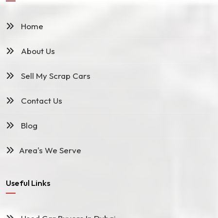
Home
About Us
Sell My Scrap Cars
Contact Us
Blog
Area's We Serve
Useful Links