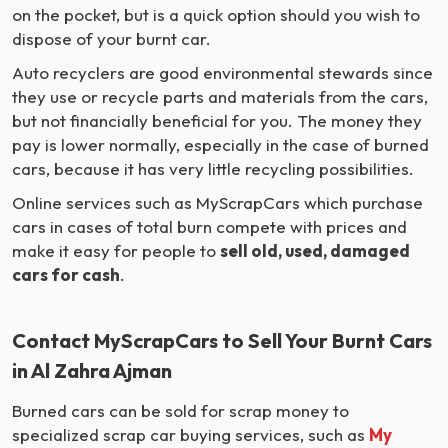
on the pocket, but is a quick option should you wish to
dispose of your burnt car.
Auto recyclers are good environmental stewards since
they use or recycle parts and materials from the cars,
but not financially beneficial for you. The money they
pay is lower normally, especially in the case of burned
cars, because it has very little recycling possibilities.
Online services such as MyScrapCars which purchase
cars in cases of total burn compete with prices and
make it easy for people to
sell old, used, damaged
cars for cash
.
Contact MyScrapCars to Sell Your Burnt Cars
in Al Zahra Ajman
Burned cars can be sold for scrap money to
specialized scrap car buying services, such as
My