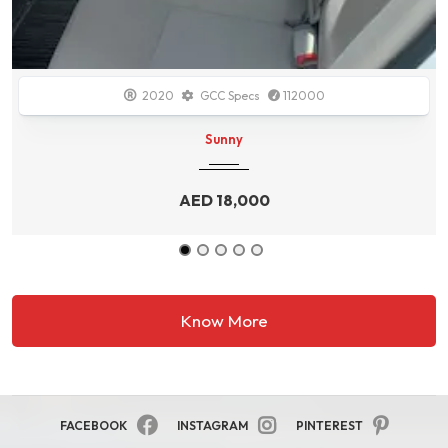
2014
GCC Specs
138700
Durango
AED
34,000
Know More
FACEBOOK
INSTAGRAM
PINTEREST