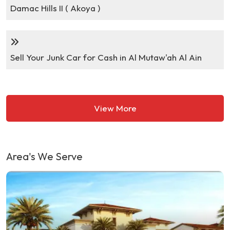
Damac Hills II ( Akoya )
Sell Your Junk Car for Cash in Al Mutaw'ah Al Ain
View More
Area's We Serve