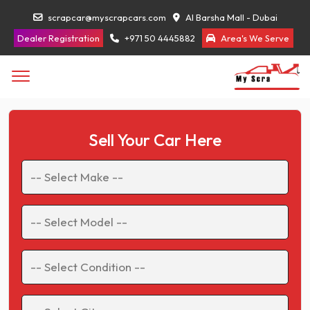
scrapcar@myscrapcars.com
Al Barsha Mall - Dubai
Dealer Registration
+971 50 4445882
Area's We Serve
Sell Your Car Here