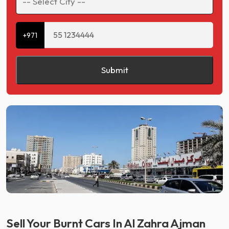
+971
Submit
Sell Your Burnt Cars In Al Zahra Ajman