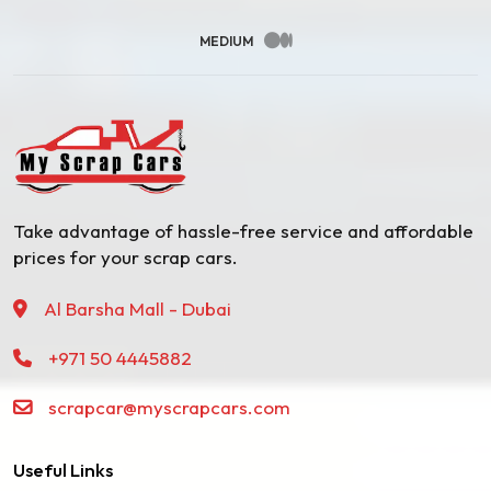
MEDIUM
Take advantage of hassle-free service and affordable
prices for your scrap cars.
Al Barsha Mall - Dubai
+971 50 4445882
scrapcar@myscrapcars.com
Useful Links