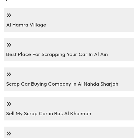
Al Hamra Village
Best Place For Scrapping Your Car In Al Ain
Scrap Car Buying Company in Al Nahda Sharjah
Sell My Scrap Car in Ras Al Khaimah