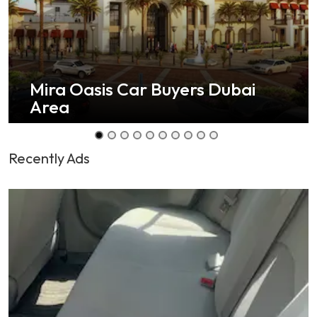
Mira Oasis Car Buyers Dubai
Area
Recently Ads