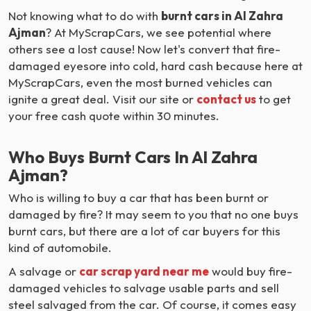
Not knowing what to do with
burnt cars in Al Zahra
Ajman
? At MyScrapCars, we see potential where
others see a lost cause! Now let's convert that fire-
damaged eyesore into cold, hard cash because here at
MyScrapCars, even the most burned vehicles can
ignite a great deal. Visit our site or
contact us
to get
your free cash quote within 30 minutes.
Who Buys Burnt Cars In Al Zahra
Ajman?
Who is willing to buy a car that has been burnt or
damaged by fire? It may seem to you that no one buys
burnt cars, but there are a lot of car buyers for this
kind of automobile.
A salvage or
car scrap yard near me
would buy fire-
damaged vehicles to salvage usable parts and sell
steel salvaged from the car. Of course, it comes easy