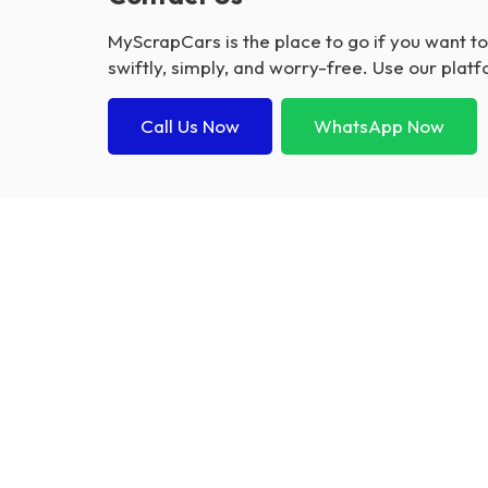
MyScrapCars is the place to go if you want t
swiftly, simply, and worry-free. Use our platf
Call Us Now
WhatsApp Now