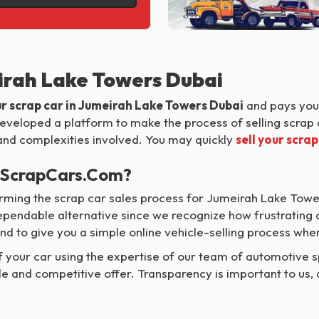
eirah Lake Towers Dubai
ur scrap car in Jumeirah Lake Towers Dubai
and pays you 
 developed a platform to make the process of selling scrap 
s and complexities involved. You may quickly
sell your scrap
MyScrapCars.com?
ming the scrap car sales process for Jumeirah Lake Towe
dependable alternative since we recognize how frustrating
nd to give you a simple online vehicle-selling process wh
your car using the expertise of our team of automotive sp
le and competitive offer. Transparency is important to us