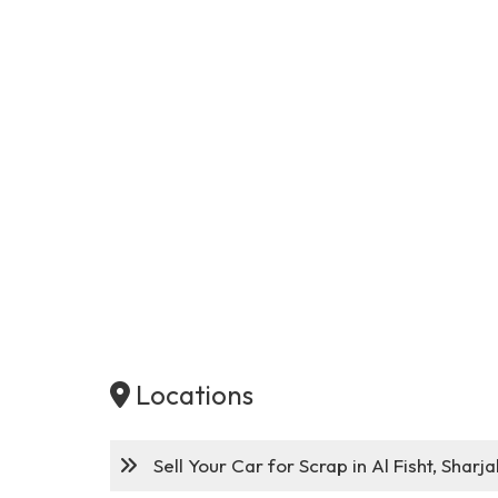
Locations
Sell Your Car for Scrap in Al Fisht, Sharja