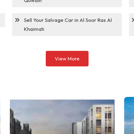
Quwain
Sell Your Salvage Car in Al Soor Ras Al
Khaimah
View More