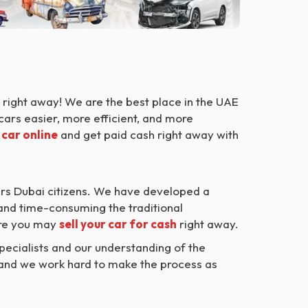
right away! We are the best place in the UAE
cars easier, more efficient, and more
 car online
and get paid cash right away with
rs Dubai citizens. We have developed a
 and time-consuming the traditional
ere you may
sell your car for cash
right away.
ecialists and our understanding of the
, and we work hard to make the process as