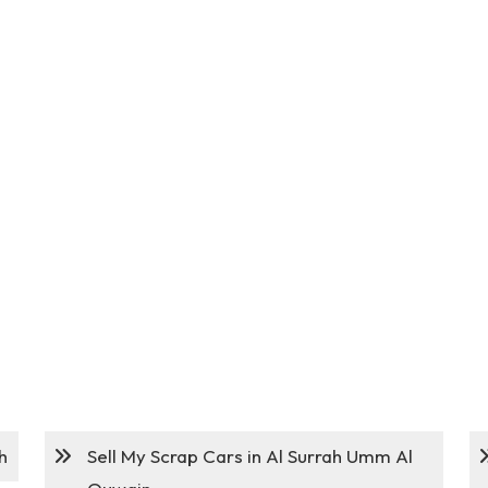
h
Sell My Scrap Cars in Al Surrah Umm Al