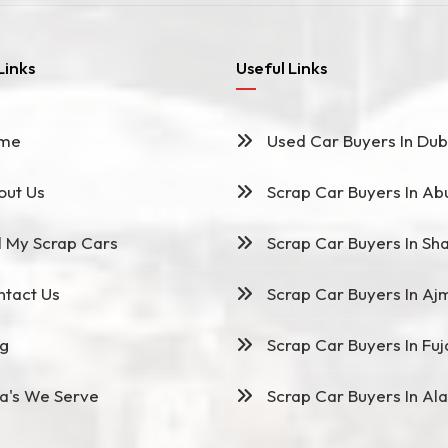
Links
Useful Links
me
Used Car Buyers In Dub
ut Us
Scrap Car Buyers In Ab
l My Scrap Cars
Scrap Car Buyers In Sha
tact Us
Scrap Car Buyers In Aj
g
Scrap Car Buyers In Fuj
a's We Serve
Scrap Car Buyers In Ala