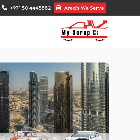
+971 50 4445882
Area's We Serve