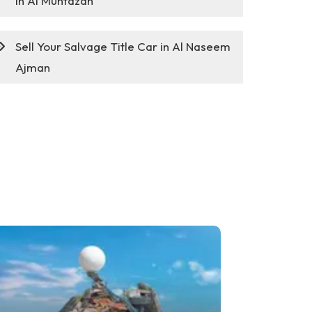
in Al Muntazah
Sell Your Salvage Title Car in Al Naseem
Ajman