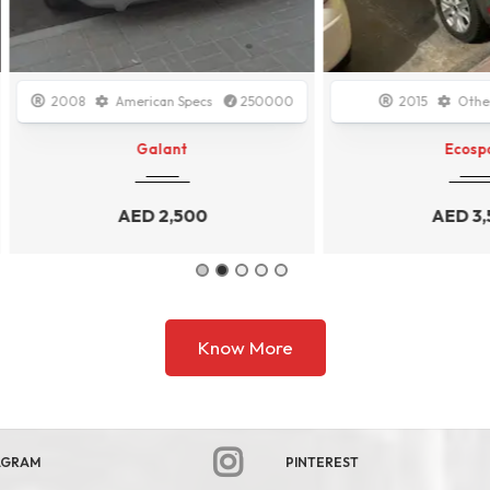
08
American Specs
250000
2015
Other
1500
Galant
Ecosport
AED
2,500
AED
3,500
Know More
AGRAM
PINTEREST