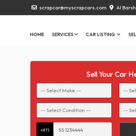
scrapcar@myscrapcars.com
Al Barsh
HOME
SERVICES
CAR LISTING
SE
Sell Your Car H
+971