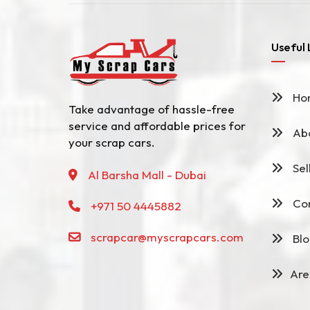
Useful 
Ho
Take advantage of hassle-free
service and affordable prices for
Abo
your scrap cars.
Sel
Al Barsha Mall - Dubai
Con
+971 50 4445882
scrapcar@myscrapcars.com
Blo
Are