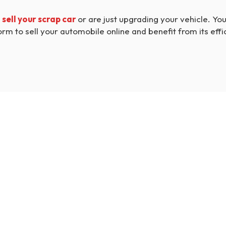
o
sell your scrap car
or are just upgrading your vehicle. You 
orm to sell your automobile online and benefit from its effi