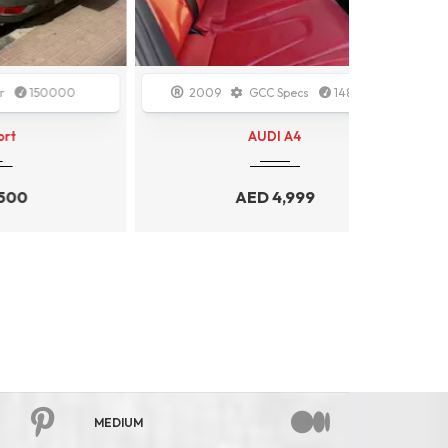
00
2009
GCC Specs
148000
2020
AUDI A4
AED
4,999
MEDIUM