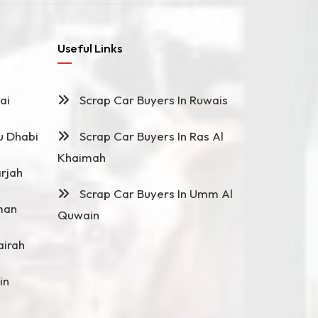
Useful Links
ai
Scrap Car Buyers In Ruwais
u Dhabi
Scrap Car Buyers In Ras Al
Khaimah
rjah
Scrap Car Buyers In Umm Al
man
Quwain
airah
in