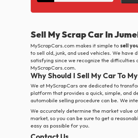
Sell My Scrap Car In Jum
MyScrapCars.com makes it simple to
sell yo
to sell old, junk, and used vehicles. We have
satisfying since we recognize the difficultie
MyScrapCars.com.
Why Should I Sell My Car To 
We at MyScrapCars are dedicated to transfor
platform that provides a quick, simple, and 
automobile selling procedure can be. We inte
We accurately determine the market value of 
market, so you can be sure to get a reasonab
easy as possible for you.
Contact Us