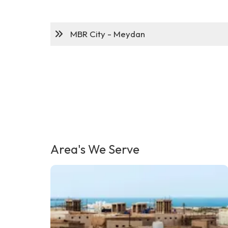
MBR City - Meydan
Area's We Serve