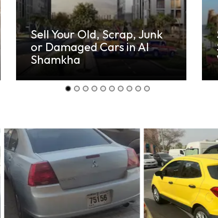
Sell Your Old, Damaged
Scrap Cars in Yas
Waterworld Abu Dhabi