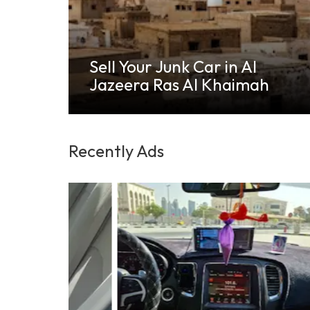
Sell Your Old, Scrap, Junk
or Damaged Cars in Al
h
Shamkha
Recently Ads