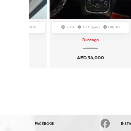
112000
2014
GCC Specs
138700
20
Durango
0
AED
34,000
FACEBOOK
INST