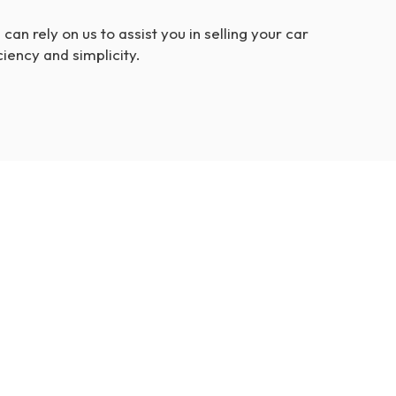
can rely on us to assist you in selling your car
ciency and simplicity.