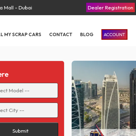
a Mall - Dubai
Dealer Registration
LL MY SCRAP CARS
CONTACT
BLOG
ACCOUNT
ere
Submit