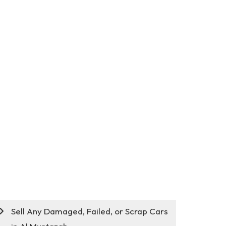
Sell Any Damaged, Failed, or Scrap Cars