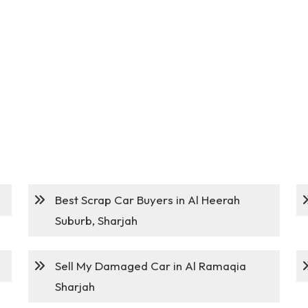
Best Scrap Car Buyers in Al Heerah
Suburb, Sharjah
Sell My Damaged Car in Al Ramaqia
Sharjah