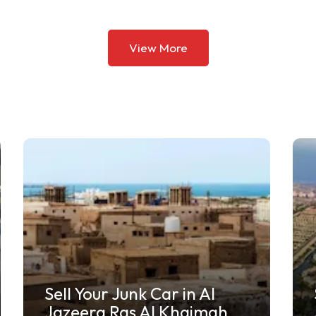
View More
Sell My Car for Scrap in
Jumeirah Islands