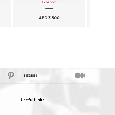
AUDI A4
AED
4,999
MEDIUM
Useful Links