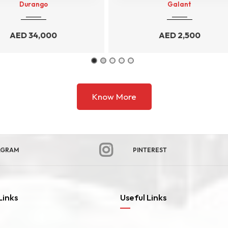
Galant
Ecosport
AED
2,500
AED
3,500
Know More
AGRAM
PINTEREST
Links
Useful Links