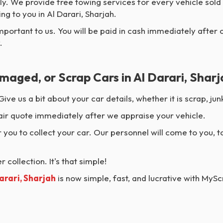
y. We provide free towing services for every vehicle sold
g to you in Al Darari, Sharjah.
mportant to us. You will be paid in cash immediately after 
.
maged, or Scrap Cars in Al Darari, Shar
Give us a bit about your car details, whether it is scrap, 
air quote immediately after we appraise your vehicle.
 you to collect your car. Our personnel will come to you, t
 collection. It's that simple!
Darari, Sharjah
is now simple, fast, and lucrative with MyS