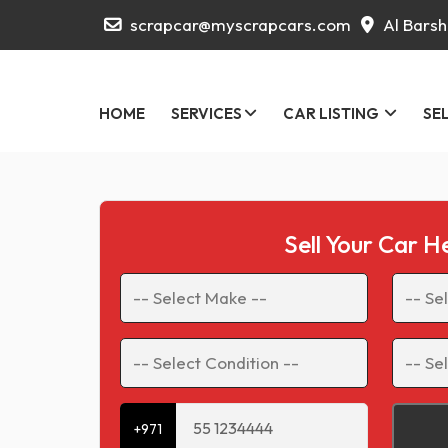
scrapcar@myscrapcars.com
Al Barsh
HOME
SERVICES
CAR LISTING
SE
Sell Your Car H
+971