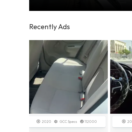
Recently Ads
112000
2014
GCC Specs
138700
20