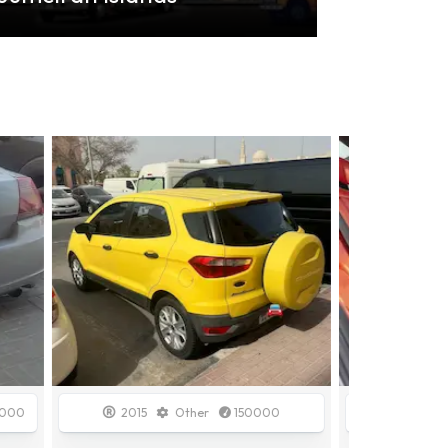
Sold
00
2009
GCC Specs
148000
2020