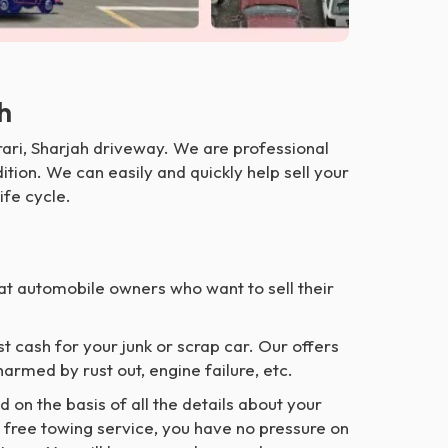
ah
ari, Sharjah driveway. We are professional
tion. We can easily and quickly help sell your
ife cycle.
at automobile owners who want to sell their
t cash for your junk or scrap car. Our offers
armed by rust out, engine failure, etc.
nd on the basis of all the details about your
r free towing service, you have no pressure on