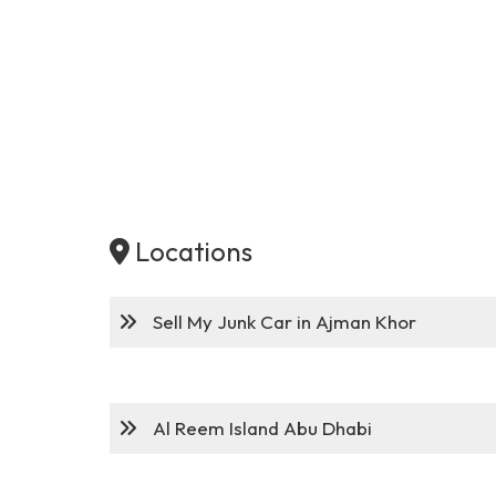
Locations
Sell My Junk Car in Ajman Khor
Al Reem Island Abu Dhabi