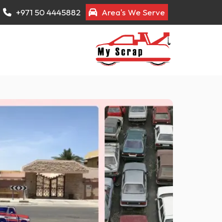
+971 50 4445882
Area's We Serve