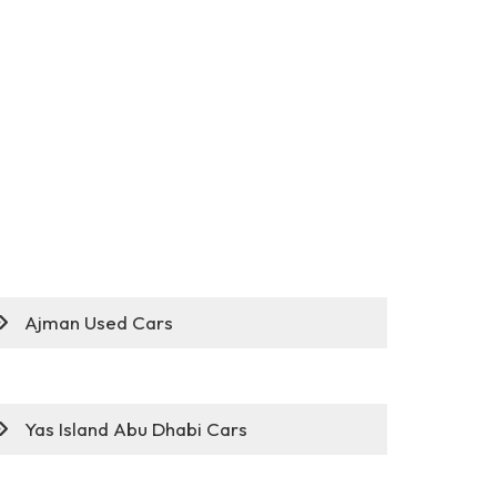
Ajman Used Cars
Yas Island Abu Dhabi Cars