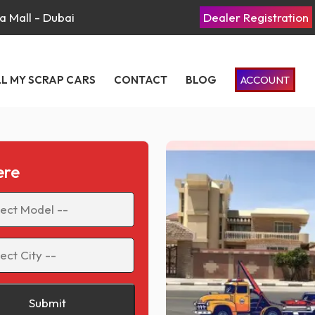
a Mall - Dubai
Dealer Registration
LL MY SCRAP CARS
CONTACT
BLOG
ACCOUNT
ere
Submit