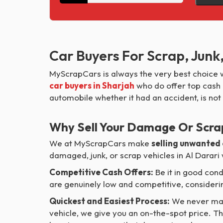
Car Buyers For Scrap, Junk
MyScrapCars is always the very best choice w
car buyers in Sharjah
who do offer top cash o
automobile whether it had an accident, is not
Why Sell Your Damage Or Scra
We at MyScrapCars make
selling unwanted
damaged, junk, or scrap vehicles in Al Darari
Competitive Cash Offers:
Be it in good cond
are genuinely low and competitive, considerin
Quickest and Easiest Process:
We never mad
vehicle, we give you an on-the-spot price. Th