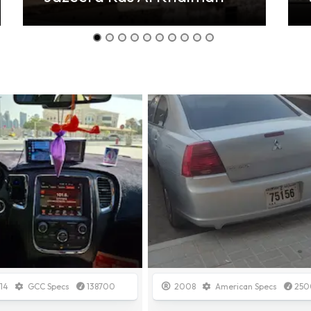
08
American Specs
250000
2015
Other
1500