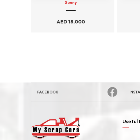
Durango
0
AED
34,000
FACEBOOK
INST
Useful 