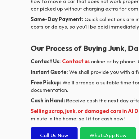
how to move a car that does not work properl
car picked up without charging extra for comin
Same-Day Payment:
Quick collections are i
costs or delays, so you'll be paid immediately
Our Process of Buying Junk, Da
Contact Us:
Contact us
online or by phone. 
Instant Quote:
We shall provide you with a f
Free Pickup:
We'll arrange a suitable time for
documentation.
Cash in Hand:
Receive cash the next day after
Selling scrap, junk, or damaged cars in Al 
minute in the home; sell it for cash now!
Call Us Now
WhatsApp Now