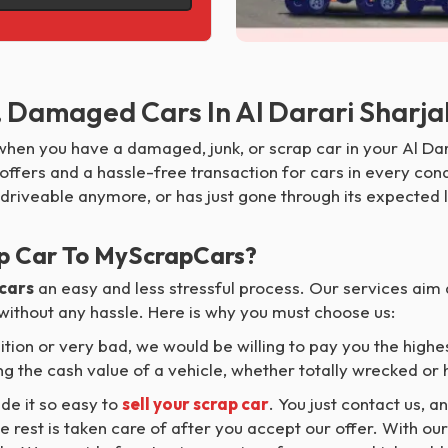
, Damaged Cars In Al Darari Sharj
hen you have a damaged, junk, or scrap car in your Al Dar
ffers and a hassle-free transaction for cars in every condi
 driveable anymore, or has just gone through its expected l
p Car To MyScrapCars?
 cars
an easy and less stressful process. Our services aim 
 without any hassle. Here is why you must choose us:
ition or very bad, we would be willing to pay you the highes
g the cash value of a vehicle, whether totally wrecked or h
e it so easy to
sell your scrap car
. You just contact us, a
e rest is taken care of after you accept our offer. With ou