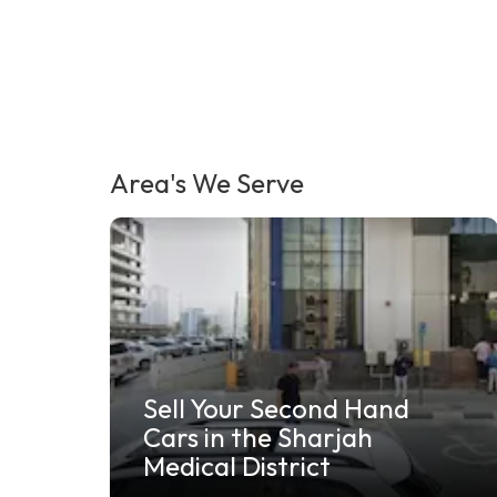
Area's We Serve
Sell Your Junk Car in Al
Jazeera Ras Al Khaimah