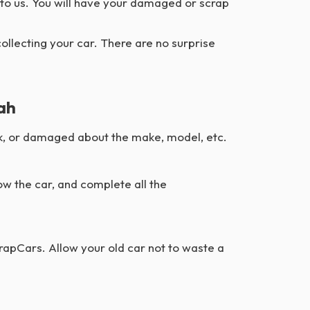
 to us. You will have your damaged or scrap
collecting your car. There are no surprise
jah
junk, or damaged about the make, model, etc.
ow the car, and complete all the
crapCars. Allow your old car not to waste a