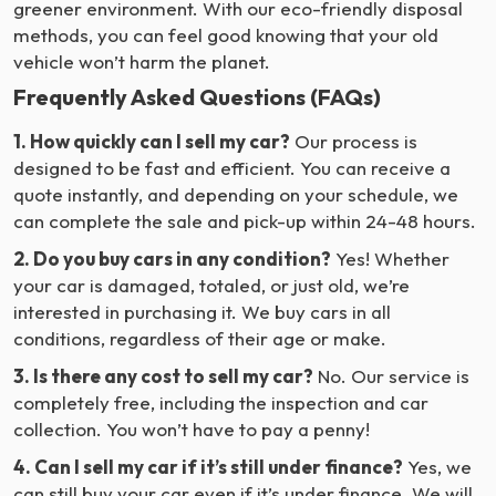
greener environment. With our eco-friendly disposal
methods, you can feel good knowing that your old
vehicle won’t harm the planet.
Frequently Asked Questions (FAQs)
1. How quickly can I sell my car?
Our process is
designed to be fast and efficient. You can receive a
quote instantly, and depending on your schedule, we
can complete the sale and pick-up within 24-48 hours.
2. Do you buy cars in any condition?
Yes! Whether
your car is damaged, totaled, or just old, we’re
interested in purchasing it. We buy cars in all
conditions, regardless of their age or make.
3. Is there any cost to sell my car?
No. Our service is
completely free, including the inspection and car
collection. You won’t have to pay a penny!
4. Can I sell my car if it’s still under finance?
Yes, we
can still buy your car even if it’s under finance. We will