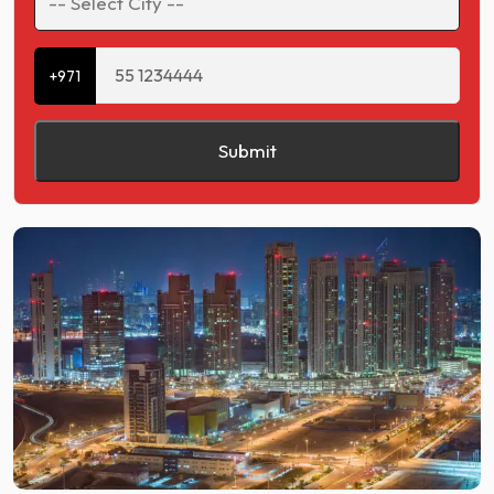
+971
Submit