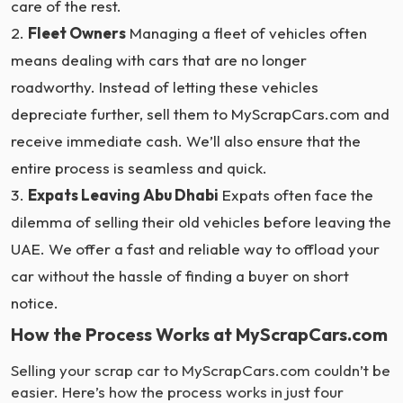
care of the rest.
Fleet Owners
Managing a fleet of vehicles often
means dealing with cars that are no longer
roadworthy. Instead of letting these vehicles
depreciate further, sell them to MyScrapCars.com and
receive immediate cash. We’ll also ensure that the
entire process is seamless and quick.
Expats Leaving Abu Dhabi
Expats often face the
dilemma of selling their old vehicles before leaving the
UAE. We offer a fast and reliable way to offload your
car without the hassle of finding a buyer on short
notice.
How the Process Works at MyScrapCars.com
Selling your scrap car to MyScrapCars.com couldn’t be
easier. Here’s how the process works in just four