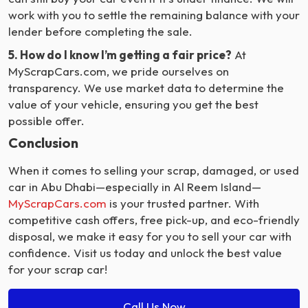
work with you to settle the remaining balance with your
lender before completing the sale.
5. How do I know I’m getting a fair price?
At
MyScrapCars.com, we pride ourselves on
transparency. We use market data to determine the
value of your vehicle, ensuring you get the best
possible offer.
Conclusion
When it comes to selling your scrap, damaged, or used
car in Abu Dhabi—especially in Al Reem Island—
MyScrapCars.com
is your trusted partner. With
competitive cash offers, free pick-up, and eco-friendly
disposal, we make it easy for you to sell your car with
confidence. Visit us today and unlock the best value
for your scrap car!
Call Us Now