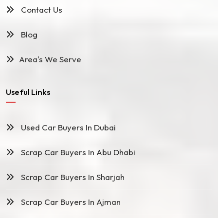
Contact Us
Blog
Area's We Serve
Useful Links
Used Car Buyers In Dubai
Scrap Car Buyers In Abu Dhabi
Scrap Car Buyers In Sharjah
Scrap Car Buyers In Ajman