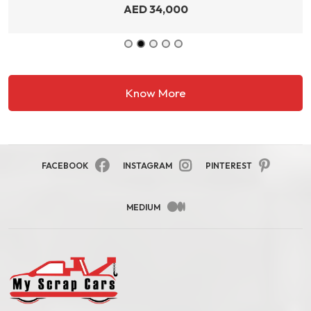
AED
34,000
Know More
FACEBOOK
INSTAGRAM
PINTEREST
MEDIUM