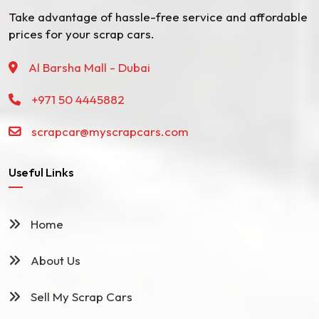
Take advantage of hassle-free service and affordable
prices for your scrap cars.
Al Barsha Mall - Dubai
+971 50 4445882
scrapcar@myscrapcars.com
Useful Links
Home
About Us
Sell My Scrap Cars