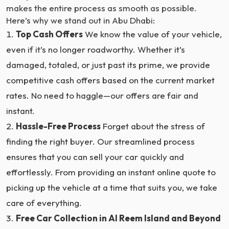
makes the entire process as smooth as possible.
Here’s why we stand out in Abu Dhabi:
Top Cash Offers
We know the value of your vehicle,
even if it’s no longer roadworthy. Whether it’s
damaged, totaled, or just past its prime, we provide
competitive cash offers based on the current market
rates. No need to haggle—our offers are fair and
instant.
Hassle-Free Process
Forget about the stress of
finding the right buyer. Our streamlined process
ensures that you can sell your car quickly and
effortlessly. From providing an instant online quote to
picking up the vehicle at a time that suits you, we take
care of everything.
Free Car Collection in Al Reem Island and Beyond