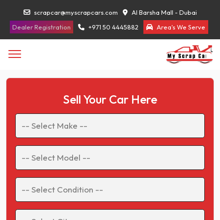
scrapcar@myscrapcars.com
Al Barsha Mall - Dubai
Dealer Registration
+971 50 4445882
Area's We Serve
Sell Your Car Here