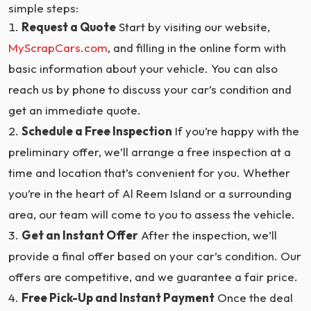
simple steps:
Request a Quote
Start by visiting our website,
MyScrapCars.com
, and filling in the online form with
basic information about your vehicle. You can also
reach us by phone to discuss your car’s condition and
get an immediate quote.
Schedule a Free Inspection
If you’re happy with the
preliminary offer, we’ll arrange a free inspection at a
time and location that’s convenient for you. Whether
you’re in the heart of Al Reem Island or a surrounding
area, our team will come to you to assess the vehicle.
Get an Instant Offer
After the inspection, we’ll
provide a final offer based on your car’s condition. Our
offers are competitive, and we guarantee a fair price.
Free Pick-Up and Instant Payment
Once the deal