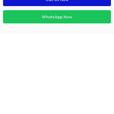
WhatsApp Now