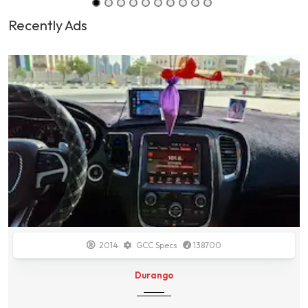
Recently Ads
2014
GCC Specs
138700
Durango