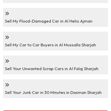
Sell My Flood-Damaged Car in Al Helio Ajman
Sell My Car to Car Buyers in Al Mussalla Sharjah
Sell Your Unwanted Scrap Cars in Al Falaj Sharjah
Sell Your Junk Car in 30 Minutes in Dasman Sharjah