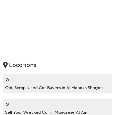
Locations
Old, Scrap, Used Car Buyers in Al Manakh Sharjah
Sell Your Wrecked Car in Manaseer Al Ain