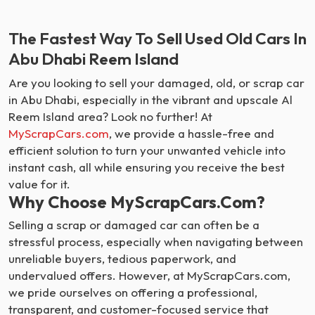
The Fastest Way To Sell Used Old Cars In
Abu Dhabi Reem Island
Are you looking to sell your damaged, old, or scrap car
in Abu Dhabi, especially in the vibrant and upscale Al
Reem Island area? Look no further! At
MyScrapCars.com
, we provide a hassle-free and
efficient solution to turn your unwanted vehicle into
instant cash, all while ensuring you receive the best
value for it.
Why Choose MyScrapCars.com?
Selling a scrap or damaged car can often be a
stressful process, especially when navigating between
unreliable buyers, tedious paperwork, and
undervalued offers. However, at MyScrapCars.com,
we pride ourselves on offering a professional,
transparent, and customer-focused service that