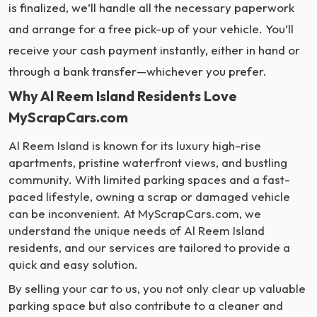
is finalized, we’ll handle all the necessary paperwork
and arrange for a free pick-up of your vehicle. You’ll
receive your cash payment instantly, either in hand or
through a bank transfer—whichever you prefer.
Why Al Reem Island Residents Love
MyScrapCars.com
Al Reem Island is known for its luxury high-rise
apartments, pristine waterfront views, and bustling
community. With limited parking spaces and a fast-
paced lifestyle, owning a scrap or damaged vehicle
can be inconvenient. At MyScrapCars.com, we
understand the unique needs of Al Reem Island
residents, and our services are tailored to provide a
quick and easy solution.
By selling your car to us, you not only clear up valuable
parking space but also contribute to a cleaner and