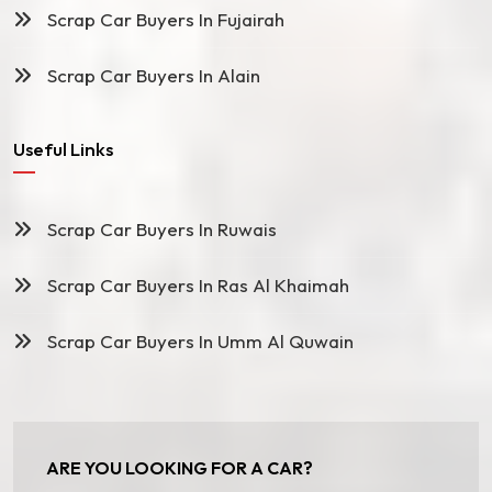
Scrap Car Buyers In Fujairah
Scrap Car Buyers In Alain
Useful Links
Scrap Car Buyers In Ruwais
Scrap Car Buyers In Ras Al Khaimah
Scrap Car Buyers In Umm Al Quwain
ARE YOU LOOKING FOR A CAR?