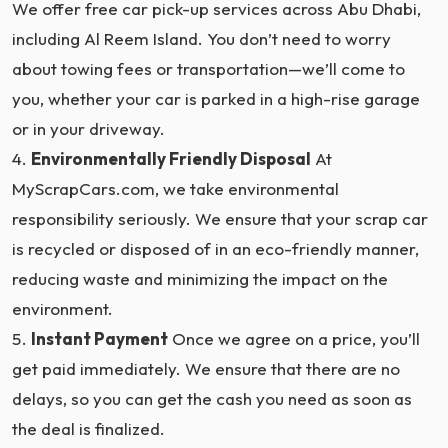
We offer free car pick-up services across Abu Dhabi,
including Al Reem Island. You don’t need to worry
about towing fees or transportation—we’ll come to
you, whether your car is parked in a high-rise garage
or in your driveway.
Environmentally Friendly Disposal
At
MyScrapCars.com, we take environmental
responsibility seriously. We ensure that your scrap car
is recycled or disposed of in an eco-friendly manner,
reducing waste and minimizing the impact on the
environment.
Instant Payment
Once we agree on a price, you’ll
get paid immediately. We ensure that there are no
delays, so you can get the cash you need as soon as
the deal is finalized.