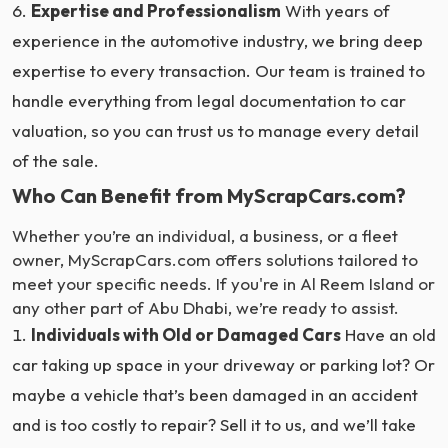
Expertise and Professionalism
With years of
experience in the automotive industry, we bring deep
expertise to every transaction. Our team is trained to
handle everything from legal documentation to car
valuation, so you can trust us to manage every detail
of the sale.
Who Can Benefit from MyScrapCars.com?
Whether you’re an individual, a business, or a fleet
owner, MyScrapCars.com offers solutions tailored to
meet your specific needs. If you're in Al Reem Island or
any other part of Abu Dhabi, we’re ready to assist.
Individuals with Old or Damaged Cars
Have an old
car taking up space in your driveway or parking lot? Or
maybe a vehicle that’s been damaged in an accident
and is too costly to repair? Sell it to us, and we’ll take