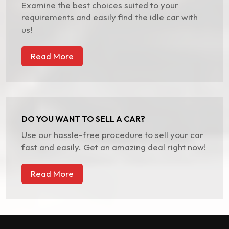
Examine the best choices suited to your
requirements and easily find the idle car with
us!
Read More
DO YOU WANT TO SELL A CAR?
Use our hassle-free procedure to sell your car
fast and easily. Get an amazing deal right now!
Read More