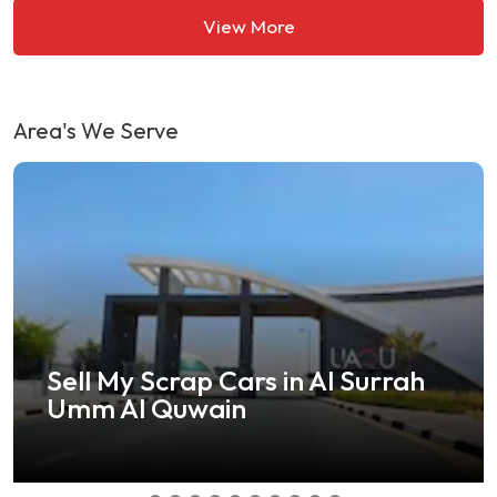
View More
Area's We Serve
Barsha Heights